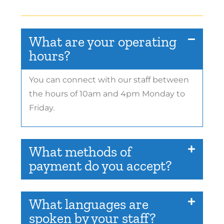
What are your operating
hours?
You can connect with our staff between
the hours of 10am and 4pm Monday to
Friday.
What methods of
payment do you accept?
What languages are
spoken by your staff?