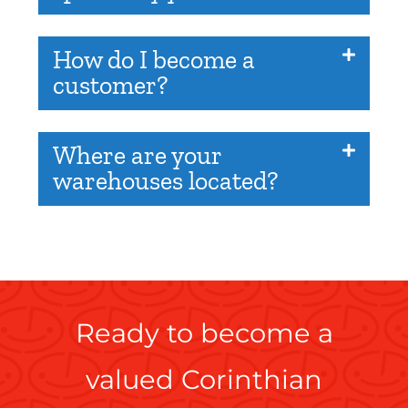
How do I become a
customer?
Where are your
warehouses located?
Ready to become a
valued Corinthian