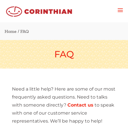
Home
/ FAQ
FAQ
Need a little help? Here are some of our most
frequently asked questions. Need to talks
with someone directly?
Contact us
to speak
with one of our customer service
representatives. We’ll be happy to help!