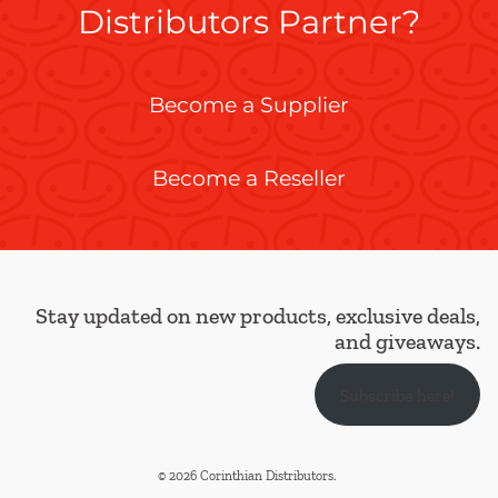
Distributors Partner?
Become a Supplier
Become a Reseller
Stay updated on new products, exclusive deals,
and giveaways.
Subscribe here!
© 2026 Corinthian Distributors
.