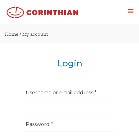
Home
/ My account
Login
Required
Username or email address
*
Required
Password
*