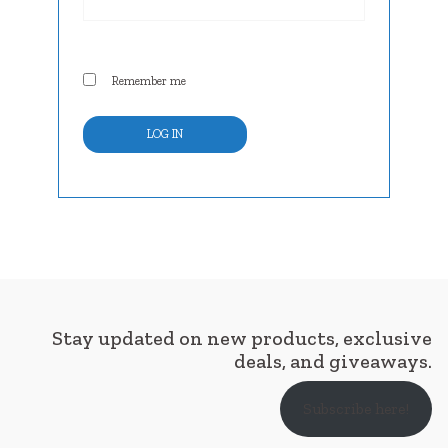
Remember me
LOG IN
Stay updated on new products, exclusive
deals, and giveaways.
Subscribe here!