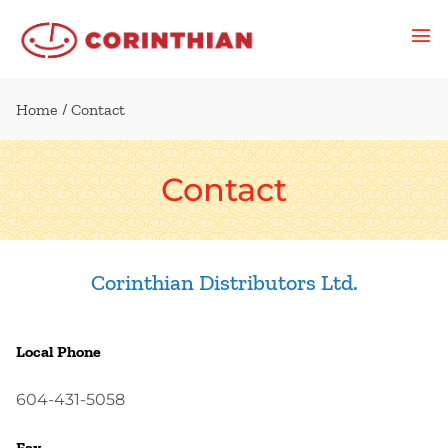
Home
/ Contact
Contact
Corinthian Distributors Ltd.
Local Phone
604-431-5058
Fax