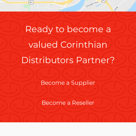
Ready to become a
valued Corinthian
Distributors Partner?
Become a Supplier
Become a Reseller