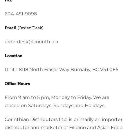
604-451-9098
Email
(Order Desk)
orderdesk@corinth1.ca
Location
Unit 1 8118 North Fraser Way Burnaby, BC V5J 0E5
Office Hours
From 9 am to 5 pm, Monday to Friday. We are
closed on Saturdays, Sundays and Holidays.
Corinthian Distributors Ltd. is primarily an importer,
distributor and marketer of Filipino and Asian Food