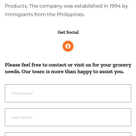
Products. The company was established in 1994 by
immigrants from the Philippines.
Get Social
Please feel free to contact or visit us for your grocery
needs. Our team is more than happy to assist you.