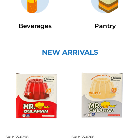
Beverages
Pantry
NEW ARRIVALS
SKU:
65-0298
SKU:
65-0206