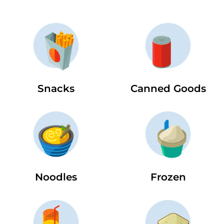
Snacks
Canned Goods
Noodles
Frozen