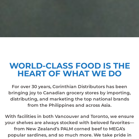
WORLD-CLASS FOOD IS THE
HEART OF WHAT WE DO
For over 30 years, Corinthian Distributors has been
bringing joy to Canadian grocery stores by importing,
distributing, and marketing the top national brands
from the Philippines and across Asia.
With facilities in both Vancouver and Toronto, we ensure
your shelves are always stocked with beloved favorites—
from New Zealand’s PALM corned beef to MEGA’s
popular sardines, and so much more. We take pride in