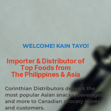
WELCOME! KAIN TAYO!
Importer & Distributor of
Top Foods from
The Philippines & Asia
Corinthian Distributors delivers the
most popular Asian snacks, beverages,
and more to Canadian grocery stores
and customers.