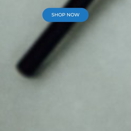
SHOP NOW