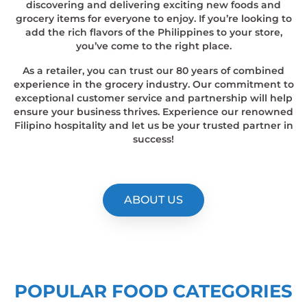
discovering and delivering exciting new foods and
grocery items for everyone to enjoy. If you’re looking to
add the rich flavors of the Philippines to your store,
you’ve come to the right place.
As a retailer, you can trust our 80 years of combined
experience in the grocery industry. Our commitment to
exceptional customer service and partnership will help
ensure your business thrives. Experience our renowned
Filipino hospitality and let us be your trusted partner in
success!
ABOUT US
POPULAR FOOD CATEGORIES