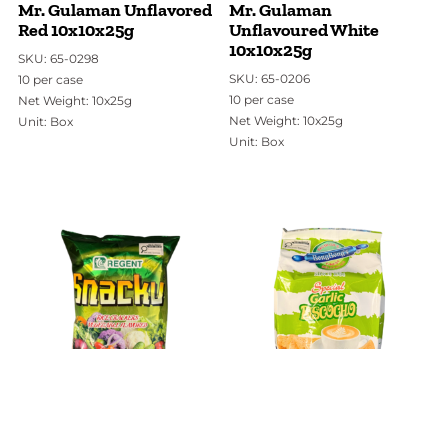
Mr. Gulaman Unflavored
Mr. Gulaman
Red 10x10x25g
Unflavoured White
10x10x25g
SKU: 65-0298
SKU: 65-0206
10 per case
10 per case
Net Weight: 10x25g
Net Weight: 10x25g
Unit: Box
Unit: Box
SKU:
65-1108
SKU:
14-0820