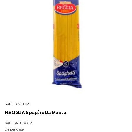
SKU:
SAN-0602
REGGIA Spaghetti Pasta
SKU: SAN-0602
24 per case