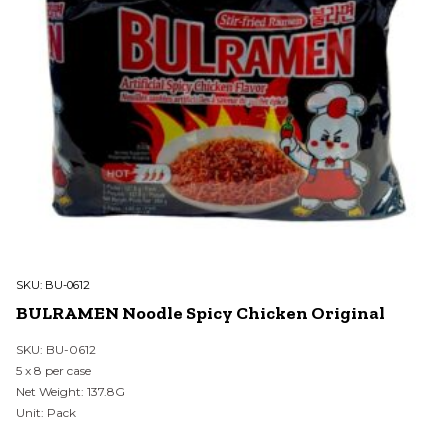
SKU:
BU-0612
BULRAMEN Noodle Spicy Chicken Original
SKU: BU-0612
5 x 8 per case
Net Weight: 137.8G
Unit: Pack