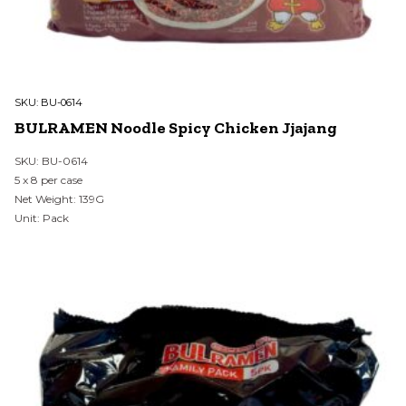
SKU:
BU-0614
BULRAMEN Noodle Spicy Chicken Jjajang
SKU: BU-0614
5 x 8 per case
Net Weight: 139G
Unit: Pack