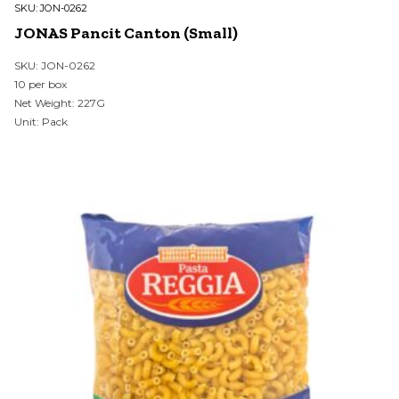
SKU:
JON-0262
JONAS Pancit Canton (Small)
SKU: JON-0262
10 per box
Net Weight: 227G
Unit: Pack