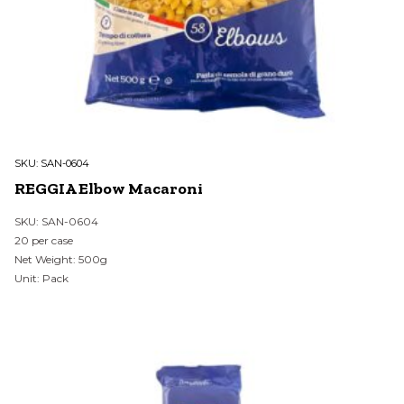
SKU:
SAN-0604
REGGIA Elbow Macaroni
SKU: SAN-0604
20 per case
Net Weight: 500g
Unit: Pack