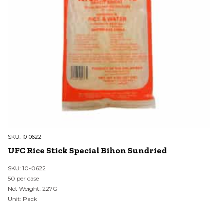
SKU:
10-0622
UFC Rice Stick Special Bihon Sundried
SKU: 10-0622
50 per case
Net Weight: 227G
Unit: Pack