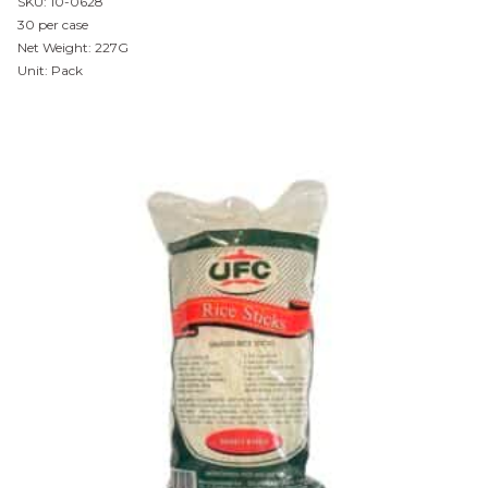
SKU: 10-0628
30 per case
Net Weight: 227G
Unit: Pack