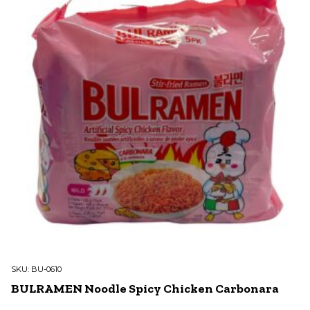
SKU:
BU-0610
BULRAMEN Noodle Spicy Chicken Carbonara