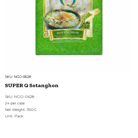
SKU:
NGO-0628
SUPER Q Sotanghon
SKU: NGO-0628
24 per case
Net Weight: 350G
Unit: Pack