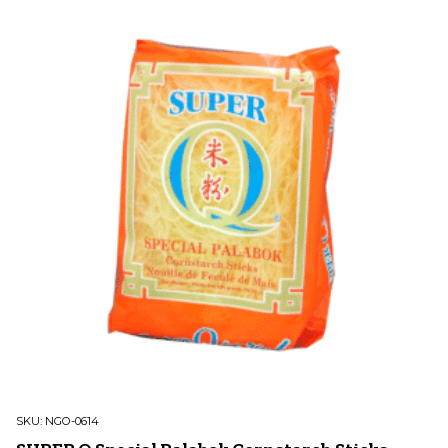
SKU:
NGO-0614