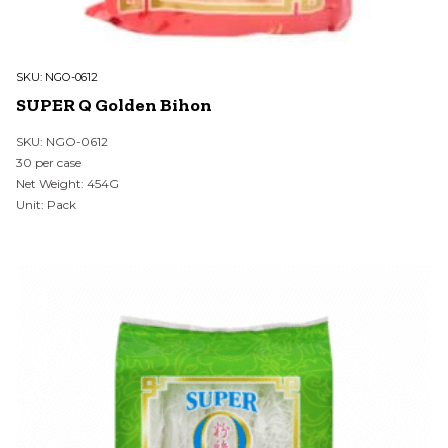
SKU:
NGO-0612
SUPER Q Golden Bihon
SKU: NGO-0612
30 per case
Net Weight: 454G
Unit: Pack