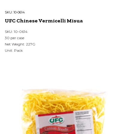
SKU:
10-0614
UFC Chinese Vermicelli Misua
SKU: 10-0614
30 per case
Net Weight: 227G
Unit: Pack