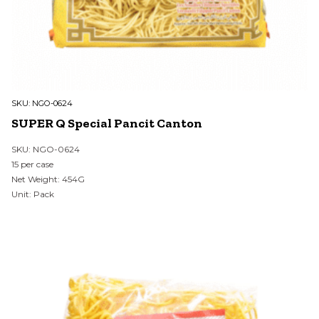
SKU:
NGO-0624
SUPER Q Special Pancit Canton
SKU: NGO-0624
15 per case
Net Weight: 454G
Unit: Pack