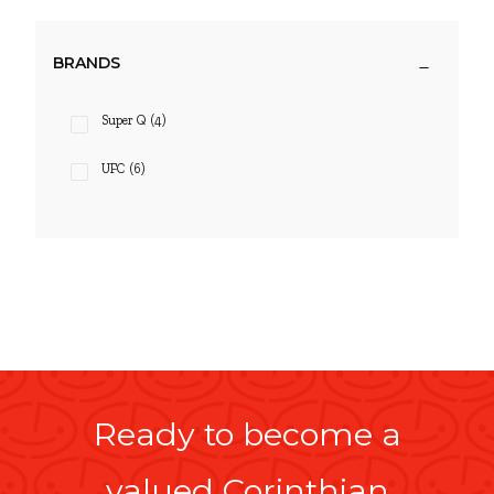
BRANDS
Super Q
(4)
UFC
(6)
Ready to become a
valued Corinthian