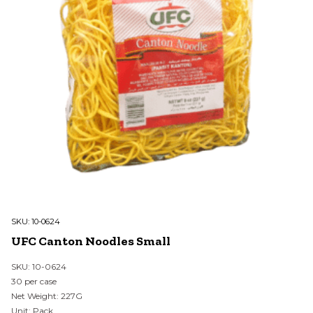
SKU:
10-0624
UFC Canton Noodles Small
SKU: 10-0624
30 per case
Net Weight: 227G
Unit: Pack