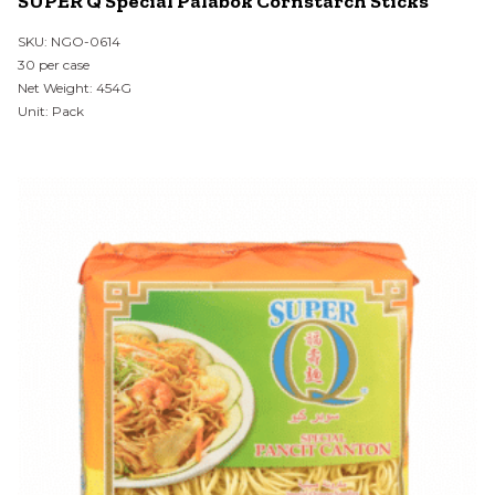
SUPER Q Special Palabok Cornstarch Sticks
SKU: NGO-0614
30 per case
Net Weight: 454G
Unit: Pack