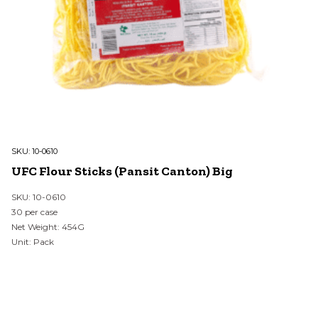
SKU:
10-0610
UFC Flour Sticks (Pansit Canton) Big
SKU: 10-0610
30 per case
Net Weight: 454G
Unit: Pack