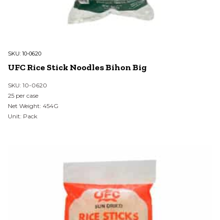
SKU:
10-0620
UFC Rice Stick Noodles Bihon Big
SKU: 10-0620
25 per case
Net Weight: 454G
Unit: Pack