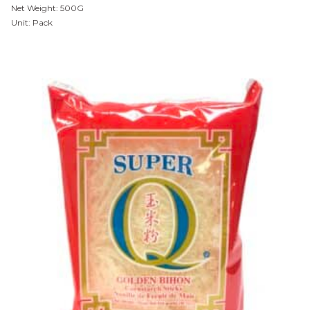
Net Weight: 500G
Unit: Pack