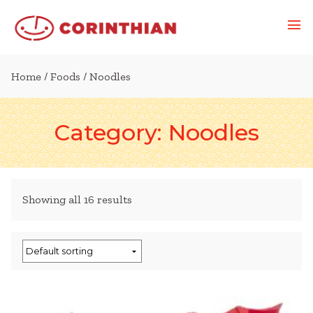
Home
/
Foods
/ Noodles
Category:
Noodles
Showing all 16 results