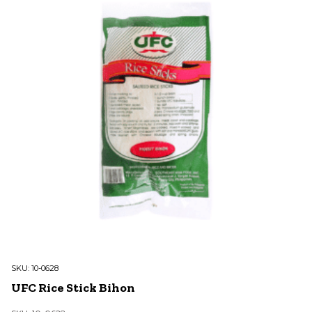
SKU:
10-0628
UFC Rice Stick Bihon