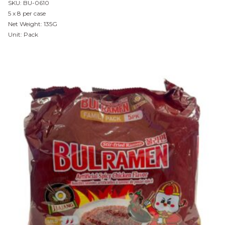
SKU: BU-0610
5 x 8 per case
Net Weight: 135G
Unit: Pack