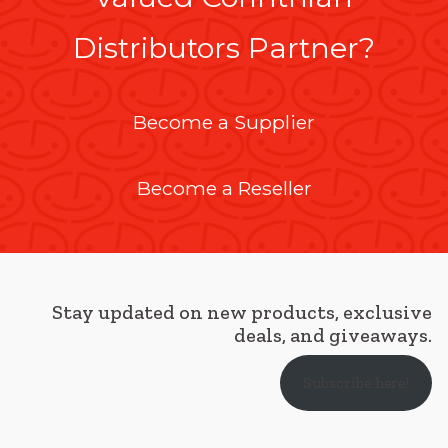
Distributors Partner?
Become a Supplier
Become a Reseller
Stay updated on new products, exclusive
deals, and giveaways.
Subscribe here!