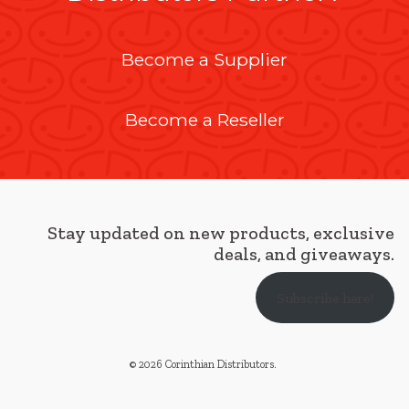
Become a Supplier
Become a Reseller
Stay updated on new products, exclusive
deals, and giveaways.
Subscribe here!
© 2026 Corinthian Distributors
.