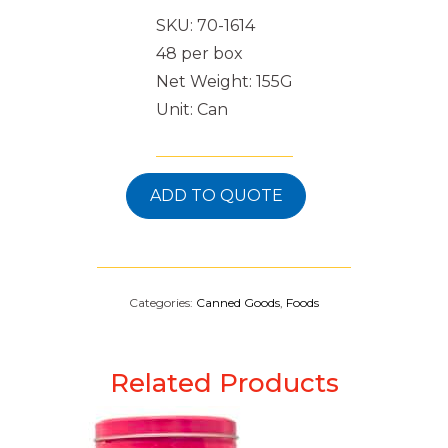
SKU: 70-1614
48 per box
Net Weight: 155G
Unit: Can
ADD TO QUOTE
Categories:
Canned Goods
,
Foods
Related Products