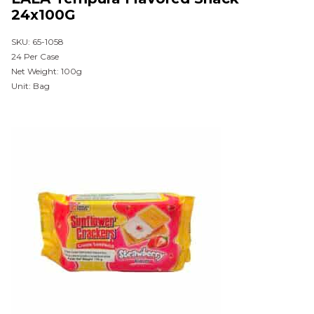
24x100G
SKU: 65-1058
24 Per Case
Net Weight: 100g
Unit: Bag