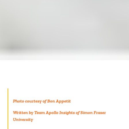
Photo courtesy of Bon Appetit
Written by Team Apollo Insights of Simon Fraser
University