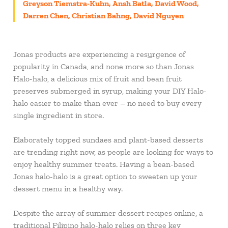
Greyson Tiemstra-Kuhn, Ansh Batla, David Wood,
Darren Chen, Christian Bahng, David Nguyen
Jonas products are experiencing a res
u
rgence of
popularity in Canada, and none more so than Jonas
Halo-halo, a delicious mix of fruit and bean fruit
preserves submerged in syrup, making your DIY Halo-
halo easier to make than ever – no need to buy every
single ingredient in store.
Elaborately topped sundaes and plant-based desserts
are trending right now, as people are looking for ways to
enjoy healthy summer treats. Having a bean-based
Jonas halo-halo is a great option to sweeten up your
dessert menu in a healthy way.
Despite the array of summer dessert recipes online, a
traditional Filipino halo-halo relies on three key