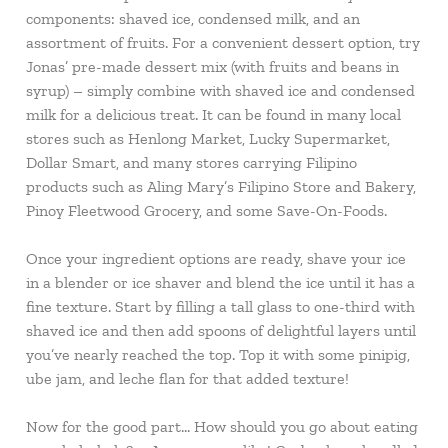
components: shaved ice, condensed milk, and an
assortment of fruits. For a convenient dessert option, try
Jonas’ pre-made dessert mix (with fruits and beans in
syrup) – simply combine with shaved ice and condensed
milk for a delicious treat. It can be found in many local
stores such as Henlong Market, Lucky Supermarket,
Dollar Smart, and many stores carrying Filipino
products such as Aling Mary’s Filipino Store and Bakery,
Pinoy Fleetwood Grocery, and some Save-On-Foods.
Once your ingredient options are ready, shave your ice
in a blender or ice shaver and blend the ice until it has a
fine texture. Start by filling a tall glass to one-third with
shaved ice and then add spoons of delightful layers until
you’ve nearly reached the top. Top it with some pinipig,
ube jam, and leche flan for that added texture!
Now for the good part… How should you go about eating