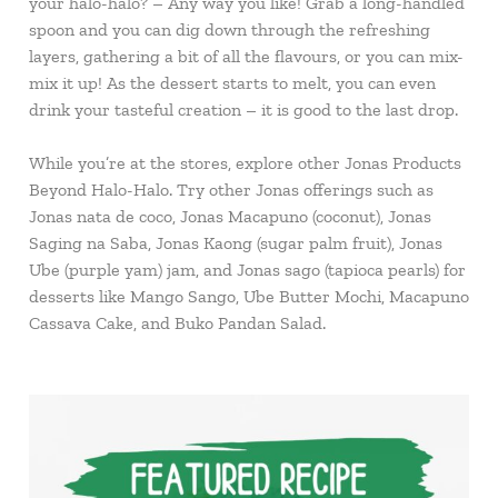
your halo-halo? – Any way you like! Grab a long-handled
spoon and you can dig down through the refreshing
layers, gathering a bit of all the flavours, or you can mix-
mix it up! As the dessert starts to melt, you can even
drink your tasteful creation – it is good to the last drop.
While you’re at the stores, explore other Jonas Products
Beyond Halo-Halo. Try other Jonas offerings such as
Jonas nata de coco, Jonas Macapuno (coconut), Jonas
Saging na Saba, Jonas Kaong (sugar palm fruit), Jonas
Ube (purple yam) jam, and Jonas sago (tapioca pearls) for
desserts like Mango Sango, Ube Butter Mochi, Macapuno
Cassava Cake, and Buko Pandan Salad.