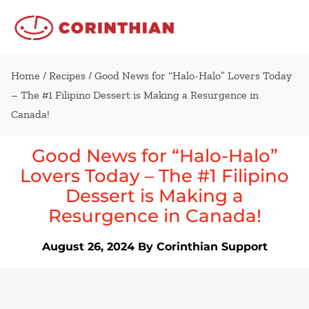
Home
/
Recipes
/ Good News for “Halo-Halo” Lovers Today
– The #1 Filipino Dessert is Making a Resurgence in
Canada!
Good News for “Halo-Halo”
Lovers Today – The #1 Filipino
Dessert is Making a
Resurgence in Canada!
August 26, 2024
By Corinthian Support