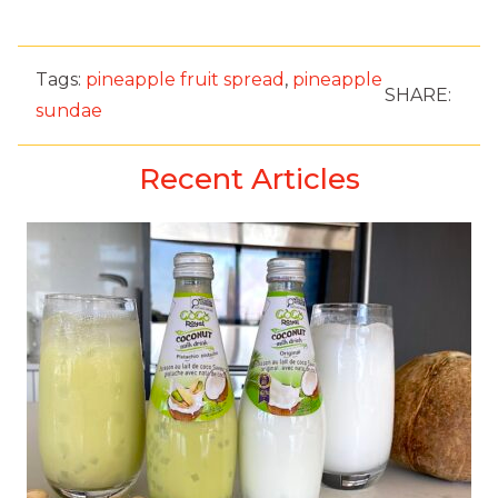
Tags:
pineapple fruit spread
,
pineapple
SHARE:
sundae
Recent Articles