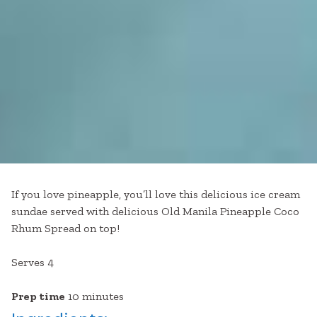
If you love pineapple, you’ll love this delicious ice cream
sundae served with delicious Old Manila Pineapple Coco
Rhum Spread on top!
Serves 4
Prep time
10 minutes