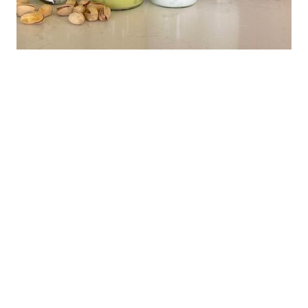
News
CoCo Royal Pistachio and Classic Coconut
Milk Drinks