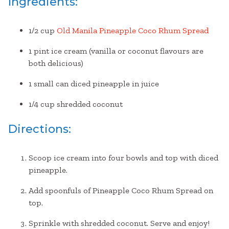
Ingredients:
1/2 cup
Old Manila Pineapple Coco Rhum Spread
1 pint ice cream (vanilla or coconut flavours are
both delicious)
1 small can diced pineapple in juice
1/4 cup shredded coconut
Directions:
Scoop ice cream into four bowls and top with diced
pineapple.
Add spoonfuls of Pineapple Coco Rhum Spread on
top.
Sprinkle with shredded coconut. Serve and enjoy!