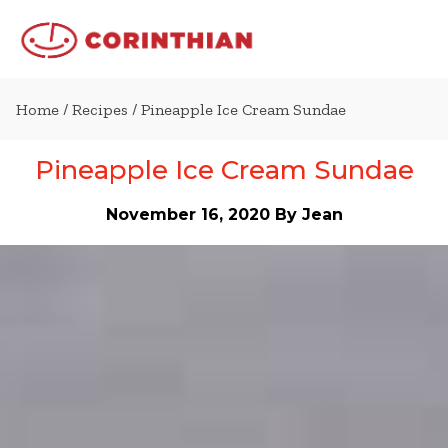
Home
/
Recipes
/ Pineapple Ice Cream Sundae
Pineapple Ice Cream Sundae
November 16, 2020
By Jean