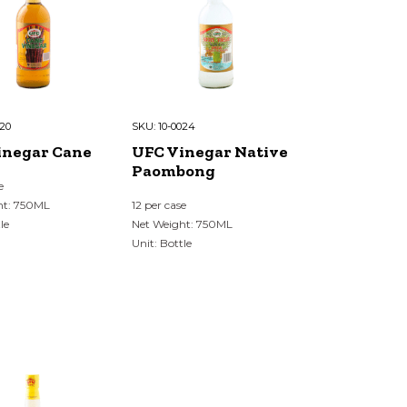
020
SKU:
10-0024
inegar Cane
UFC Vinegar Native
Paombong
e
ht: 750ML
12 per case
le
Net Weight: 750ML
Unit: Bottle