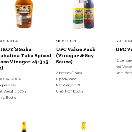
KU:
14-0004
SKU:
10-0038
SKU:
10-0
IKOY’S Suka
UFC Value Pack
UFC V
ahalina Tuba Spiced
(Vinegar & Soy
12 per cas
oco Vinegar 24×375
Sauce)
Net Weig
ml
2 bottles / Pack
Unit: Bott
KU: 14-0004
6 pack/ case
4 per case
Net Weight: 2L
et Weight: 375ml
Unit: PET Bottle
nit: Bottle