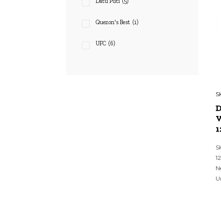
Datu Puti
(5)
Quezon's Best
(1)
UFC
(6)
S
V
1
S
1
N
U