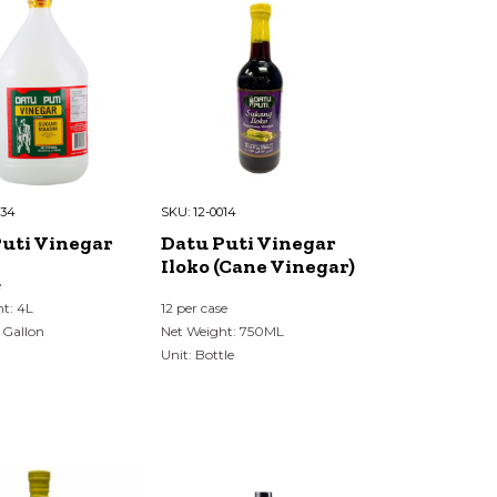
034
SKU:
12-0014
uti Vinegar
Datu Puti Vinegar
Iloko (Cane Vinegar)
e
t: 4L
12 per case
 Gallon
Net Weight: 750ML
Unit: Bottle