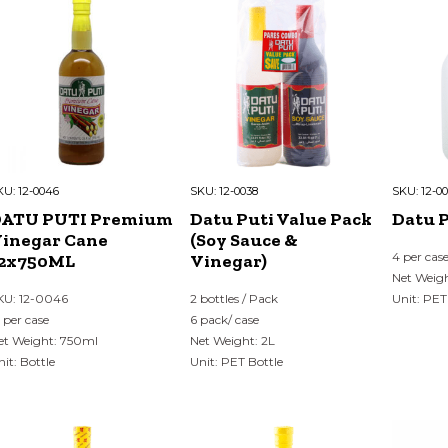
KU:
12-0046
SKU:
12-0038
SKU:
12-0
DATU PUTI Premium
Datu Puti Value Pack
Datu P
inegar Cane
(Soy Sauce &
4 per cas
2x750ML
Vinegar)
Net Weigh
KU: 12-0046
2 bottles / Pack
Unit: PET
2 per case
6 pack/ case
et Weight: 750ml
Net Weight: 2L
nit: Bottle
Unit: PET Bottle