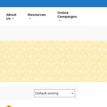
Online
About
Resources
Campaigns
Us