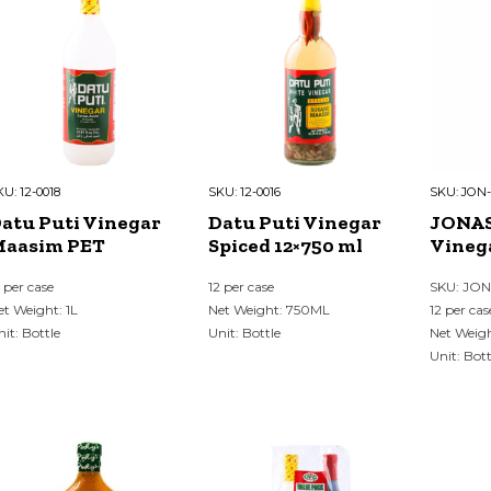
KU:
12-0018
SKU:
12-0016
SKU:
JON-
atu Puti Vinegar
Datu Puti Vinegar
JONAS
aasim PET
Spiced 12×750 ml
Vineg
2 per case
12 per case
SKU: JO
et Weight: 1L
Net Weight: 750ML
12 per cas
nit: Bottle
Unit: Bottle
Net Weig
Unit: Bott