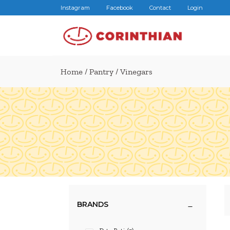
Instagram
Facebook
Contact
Login
Home
/
Pantry
/ Vinegars
BRANDS