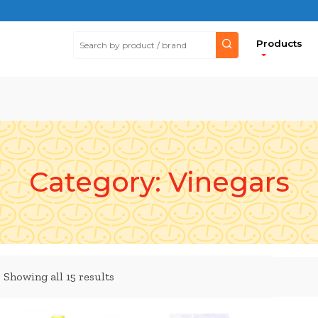
Products
Category:
Vinegars
Showing all 15 results