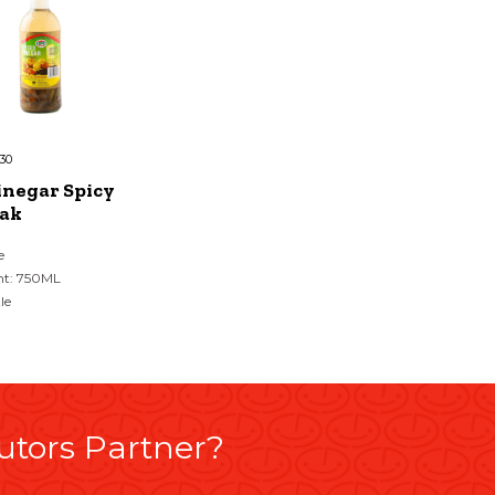
30
inegar Spicy
ak
e
ht: 750ML
le
utors Partner?