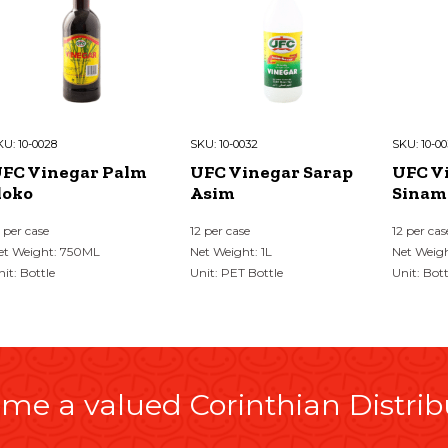
KU:
10-0028
SKU:
10-0032
SKU:
10-00
FC Vinegar Palm
UFC Vinegar Sarap
UFC V
loko
Asim
Sinam
2 per case
12 per case
12 per cas
et Weight: 750ML
Net Weight: 1L
Net Weig
nit: Bottle
Unit: PET Bottle
Unit: Bott
me a valued Corinthian Distrib