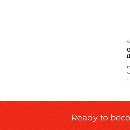
S
U
I
1
N
U
Ready to beco