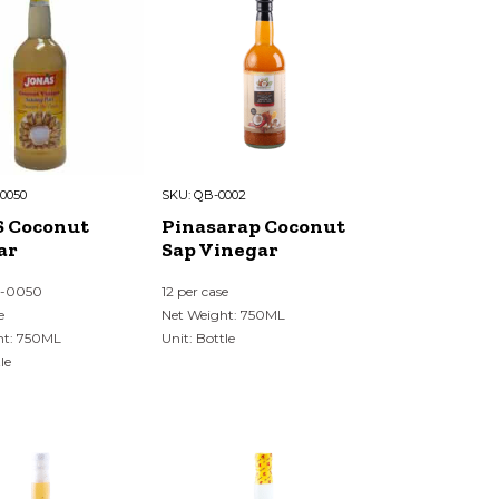
0050
SKU:
QB-0002
 Coconut
Pinasarap Coconut
ar
Sap Vinegar
N-0050
12 per case
e
Net Weight: 750ML
ht: 750ML
Unit: Bottle
le