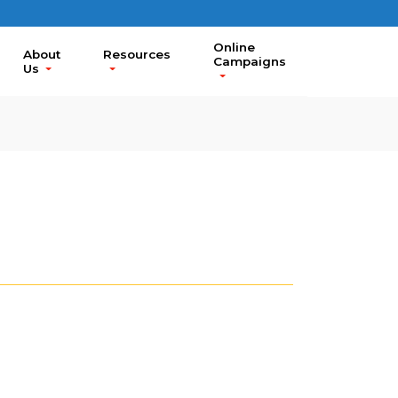
Online
About
Resources
Campaigns
Us