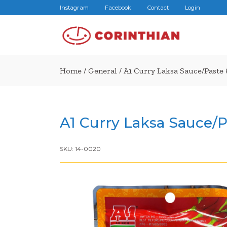
Instagram
Facebook
Contact
Login
Home
/
General
/ A1 Curry Laksa Sauce/Paste
A1 Curry Laksa Sauce/P
SKU:
14-0020