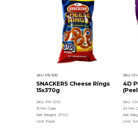
SKU:
PR-1010
SKU:
CH-
SNACKERS Cheese Rings
4D P
15x370g
(Pee
SKU: PR-1010
SKU: CH
15 Per Case
24 Per 
Net Weight: 370G
Net Wei
Unit: Pack
Unit: S