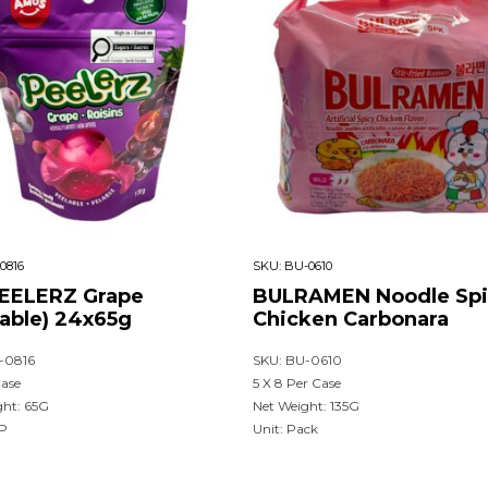
0816
SKU:
BU-0610
EELERZ Grape
BULRAMEN Noodle Spi
lable) 24x65g
Chicken Carbonara
-0816
SKU: BU-0610
Case
5 X 8 Per Case
ght: 65G
Net Weight: 135G
UP
Unit: Pack