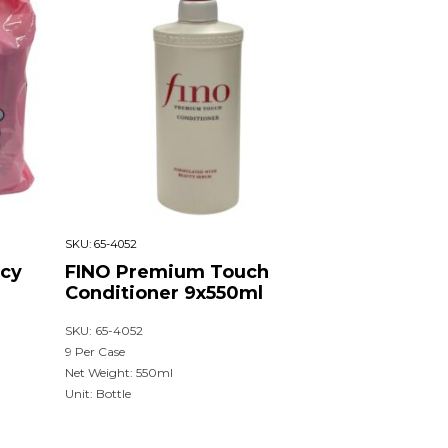
SKU:
65-4052
cy
FINO Premium Touch
Conditioner 9x550ml
SKU: 65-4052
9 Per Case
Net Weight: 550ml
Unit: Bottle