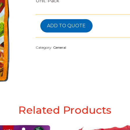
Unit: Pack
ADD TO QUOTE
Category:
General
Related Products