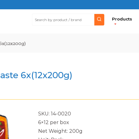
Products
 6x(12x200g)
aste 6x(12x200g)
SKU: 14-0020
6×12 per box
Net Weight: 200g