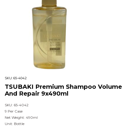
SKU:
65-4042
TSUBAKI Premium Shampoo Volume
And Repair 9x490ml
SKU: 65-4042
9 Per Case
Net Weight: 490ml
Unit: Bottle