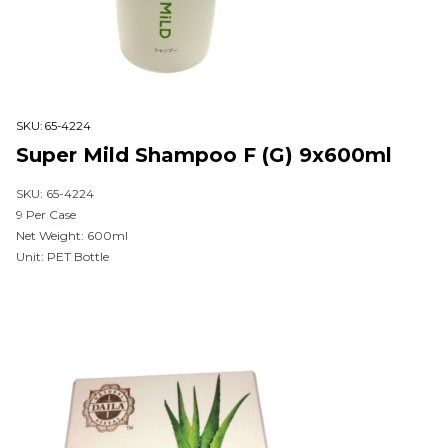
SKU:
65-4224
Super Mild Shampoo F (G) 9x600ml
SKU: 65-4224
9 Per Case
Net Weight: 600ml
Unit: PET Bottle