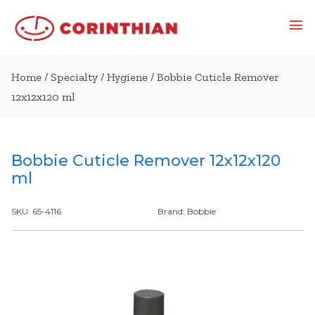
Home
/
Specialty
/
Hygiene
/ Bobbie Cuticle Remover
12x12x120 ml
Bobbie Cuticle Remover 12x12x120
ml
SKU:
65-4116
Brand:
Bobbie