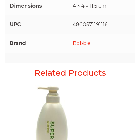
Dimensions
4 × 4 × 11.5 cm
UPC
4800571191116
Brand
Bobbie
Related Products