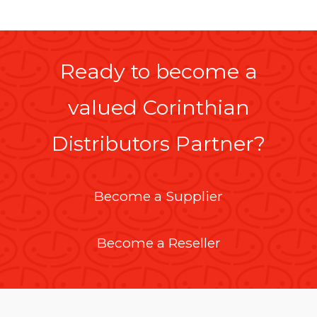
Ready to become a
valued Corinthian
Distributors Partner?
Become a Supplier
Become a Reseller