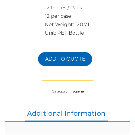
12 Pieces / Pack
12 per case
Net Weight: 120ML
Unit: PET Bottle
ADD TO QUOTE
Category:
Hygiene
Additional Information