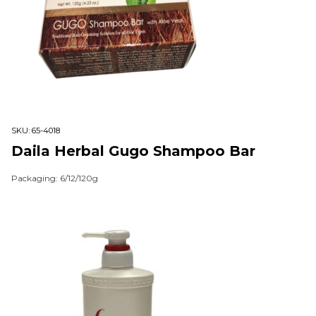
SKU:
65-4018
Daila Herbal Gugo Shampoo Bar
Packaging: 6/12/120g