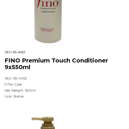
SKU:
65-4052
FINO Premium Touch Conditioner
9x550ml
SKU: 65-4052
9 Per Case
Net Weight: 550ml
Unit: Bottle