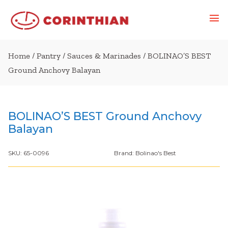
Home
/
Pantry
/
Sauces & Marinades
/ BOLINAO’S BEST
Ground Anchovy Balayan
BOLINAO’S BEST Ground Anchovy
Balayan
SKU:
65-0096
Brand:
Bolinao's Best