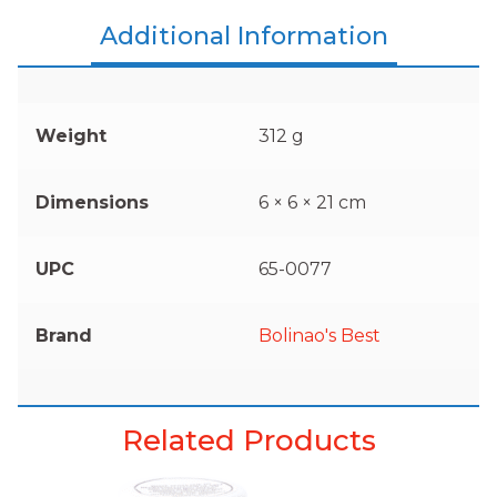
Additional Information
Weight
312 g
Dimensions
6 × 6 × 21 cm
UPC
65-0077
Brand
Bolinao's Best
Related Products