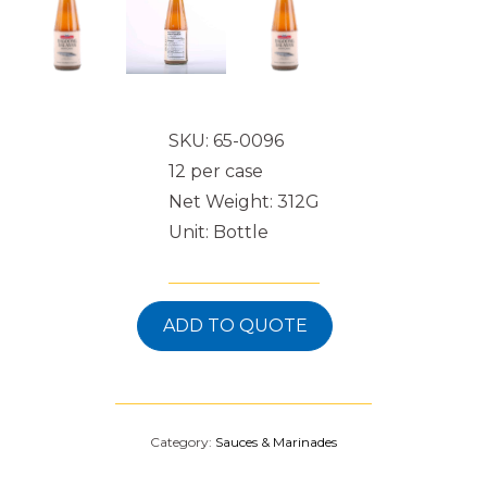
SKU: 65-0096
12 per case
Net Weight: 312G
Unit: Bottle
ADD TO QUOTE
Category:
Sauces & Marinades