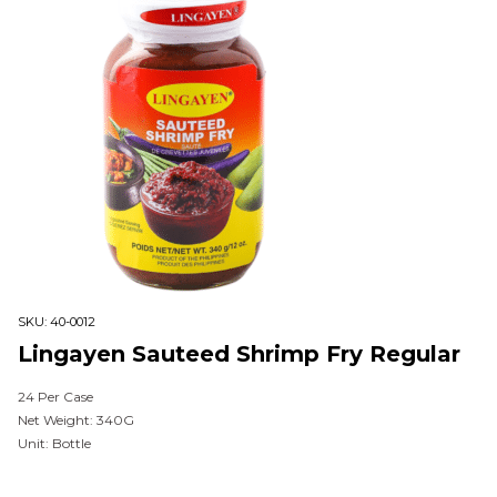
SKU:
40-0012
Lingayen Sauteed Shrimp Fry Regular
24 Per Case
Net Weight: 340G
Unit: Bottle