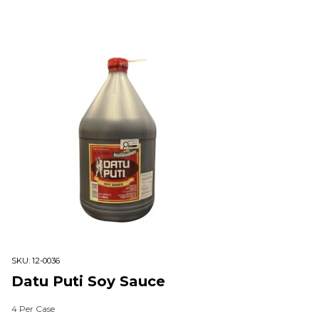
SKU:
12-0036
Datu Puti Soy Sauce
4 Per Case