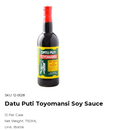
SKU:
12-0028
Datu Puti Toyomansi Soy Sauce
12 Per Case
Net Weight: 750ML
Unit: Bottle