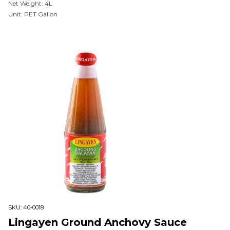
Net Weight: 4L
Unit: PET Gallon
SKU:
40-0018
Lingayen Ground Anchovy Sauce