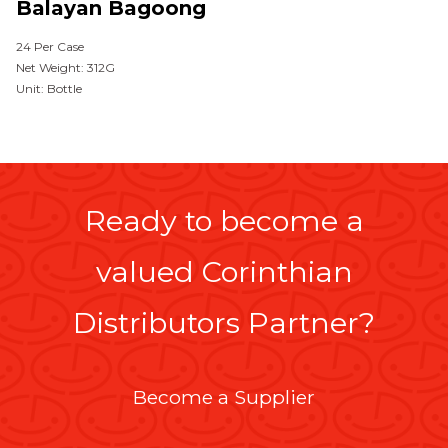
Balayan Bagoong
24 Per Case
Net Weight: 312G
Unit: Bottle
Ready to become a
valued Corinthian
Distributors Partner?
Become a Supplier