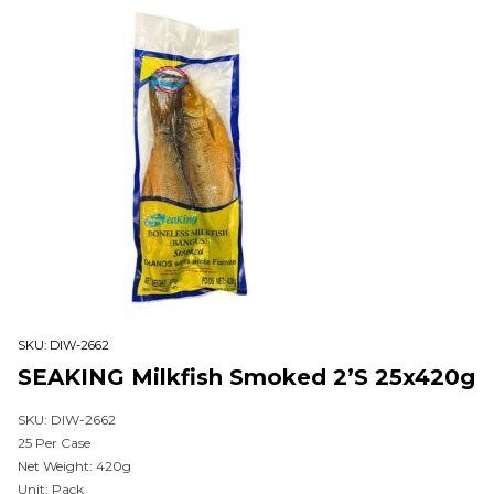
SKU:
DIW-2662
SEAKING Milkfish Smoked 2’s 25x420g
SKU: DIW-2662
25 Per Case
Net Weight: 420g
Unit: Pack