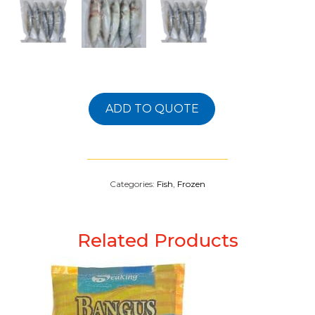
ADD TO QUOTE
Categories:
Fish
,
Frozen
Related Products