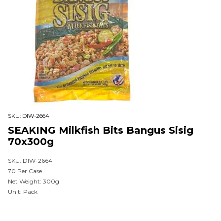
SKU:
DIW-2664
SEAKING Milkfish Bits Bangus Sisig
70x300g
SKU: DIW-2664
70 Per Case
Net Weight: 300g
Unit: Pack