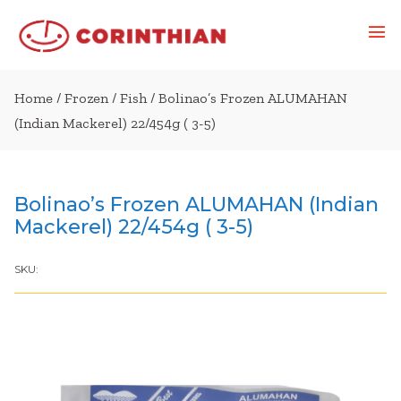
Home
/
Frozen
/
Fish
/ Bolinao’s Frozen ALUMAHAN
(Indian Mackerel) 22/454g ( 3-5)
Bolinao’s Frozen ALUMAHAN (Indian
Mackerel) 22/454g ( 3-5)
SKU: