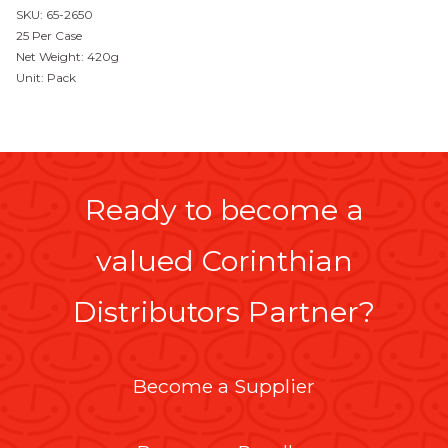
SKU: 65-2650
25 Per Case
Net Weight: 420g
Unit: Pack
Ready to become a
valued Corinthian
Distributors Partner?
Become a Supplier