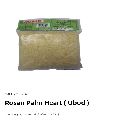
SKU:
ROS-2026
Rosan Palm Heart ( Ubod )
Packaging Size: 30/ 454 (16 Oz)