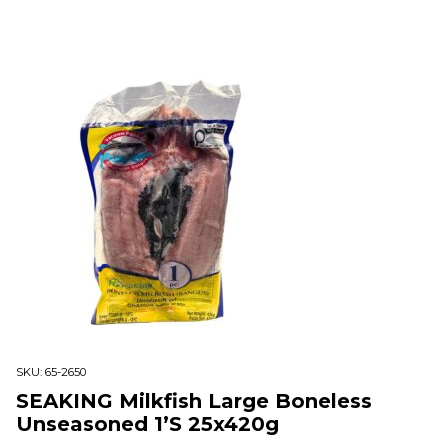
SKU:
65-2650
SEAKING Milkfish Large Boneless
Unseasoned 1’S 25x420g