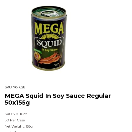
SKU:
70-1628
MEGA Squid In Soy Sauce Regular
50x155g
SKU: 70-1628
50 Per Case
Net Weight: 155g