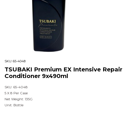
SKU:
65-4048
TSUBAKI Premium EX Intensive Repair
Conditioner 9x490ml
SKU: 65-4048
5 X 8 Per Case
Net Weight: 135G
Unit: Bottle