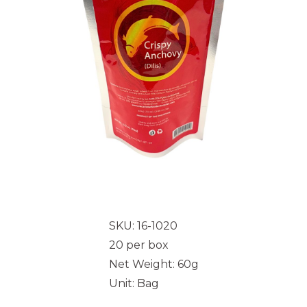
SKU: 16-1020
20 per box
Net Weight: 60g
Unit: Bag