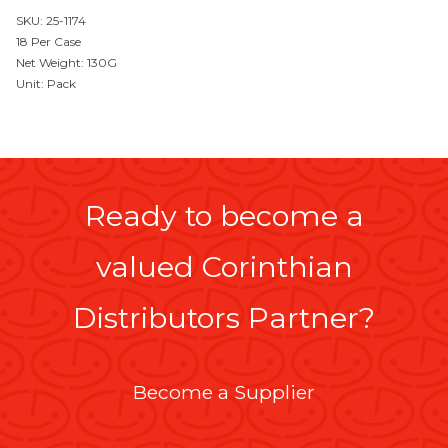
SKU: 25-1174
18 Per Case
Net Weight: 130G
Unit: Pack
Ready to become a
valued Corinthian
Distributors Partner?
Become a Supplier