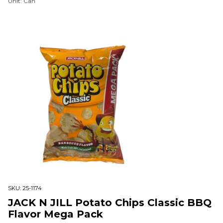
Unit: Can
SKU:
25-1174
JACK N JILL Potato Chips Classic BBQ
Flavor Mega Pack