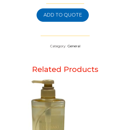
ADD TO QUOTE
Category:
General
Related Products