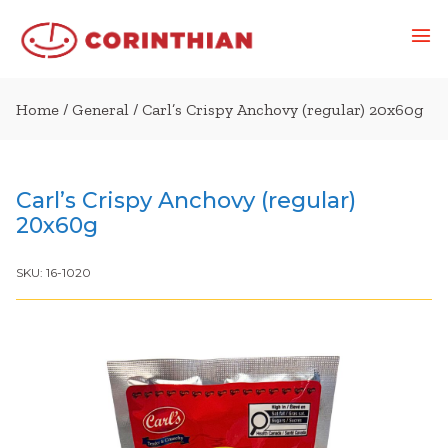
Home
/
General
/ Carl’s Crispy Anchovy (regular) 20x60g
Carl’s Crispy Anchovy (regular)
20x60g
SKU:
16-1020