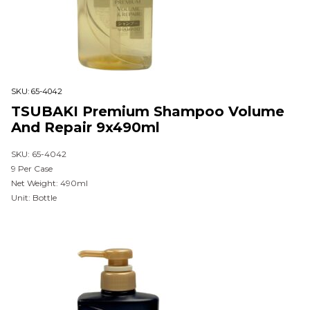
SKU:
65-4042
TSUBAKI Premium Shampoo Volume
And Repair 9x490ml
SKU: 65-4042
9 Per Case
Net Weight: 490ml
Unit: Bottle