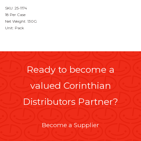
SKU: 25-1174
18 Per Case
Net Weight: 130G
Unit: Pack
Ready to become a
valued Corinthian
Distributors Partner?
Become a Supplier