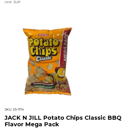
Unit: SUP
SKU:
25-1174
JACK N JILL Potato Chips Classic BBQ
Flavor Mega Pack