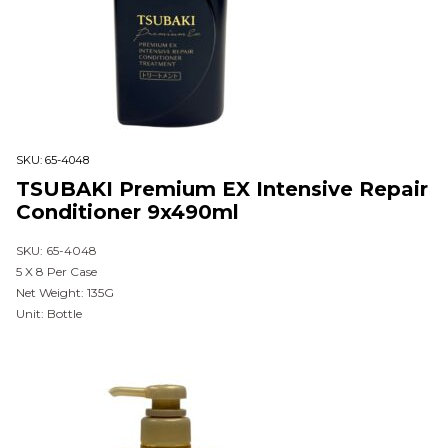
SKU:
65-4048
TSUBAKI Premium EX Intensive Repair
Conditioner 9x490ml
SKU: 65-4048
5 X 8 Per Case
Net Weight: 135G
Unit: Bottle