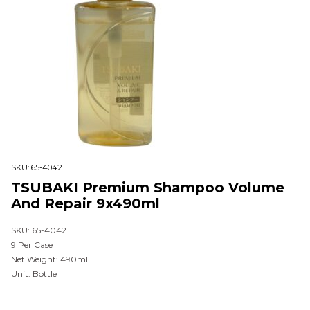
SKU:
65-4042
TSUBAKI Premium Shampoo Volume
And Repair 9x490ml
SKU: 65-4042
9 Per Case
Net Weight: 490ml
Unit: Bottle