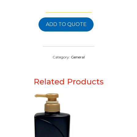
ADD TO QUOTE
Category:
General
Related Products