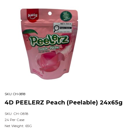
SKU:
CH-0818
4D PEELERZ Peach (Peelable) 24x65g
SKU: CH-0818
24 Per Case
Net Weight: 65G