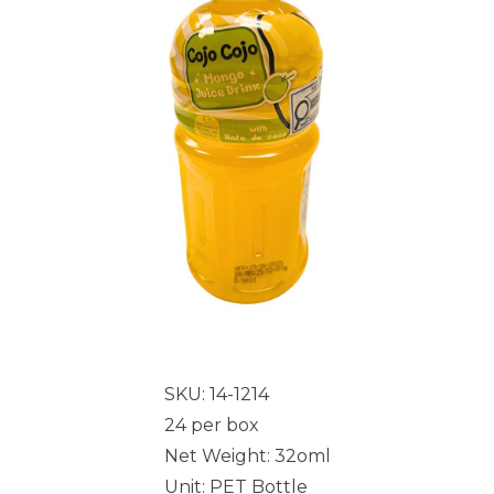
SKU: 14-1214
24 per box
Net Weight: 32oml
Unit: PET Bottle