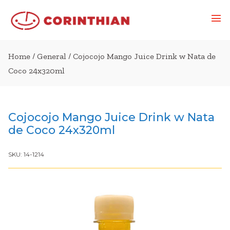
Home
/
General
/ Cojocojo Mango Juice Drink w Nata de
Coco 24x320ml
Cojocojo Mango Juice Drink w Nata
de Coco 24x320ml
SKU:
14-1214