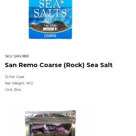
SKU:
SAN-1800
San Remo Coarse (Rock) Sea Salt
12 Per Case
Net Weight: 1KG
Unit: Box