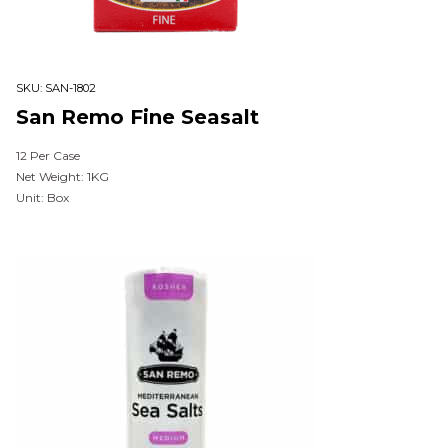
SKU:
SAN-1802
San Remo Fine Seasalt
12 Per Case
Net Weight: 1KG
Unit: Box