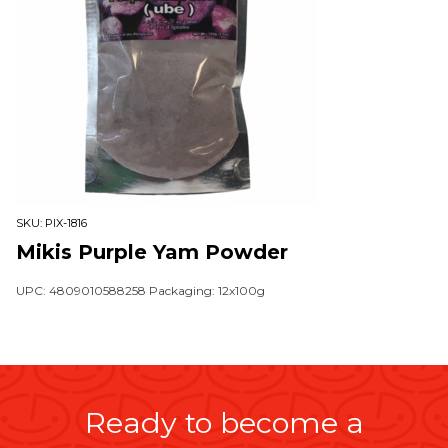
SKU:
PIX-1816
Mikis Purple Yam Powder
UPC: 4809010588258 Packaging: 12x100g
Ready to become a