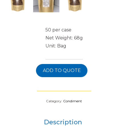
50 per case
Net Weight: 68g
Unit: Bag
ADD TO QUOTE
Category:
Condiment
Description