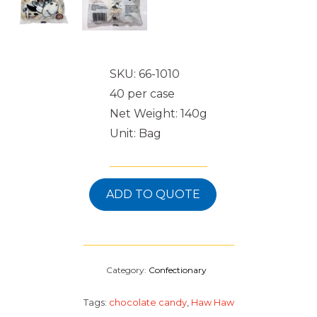
SKU: 66-1010
40 per case
Net Weight: 140g
Unit: Bag
ADD TO QUOTE
Category:
Confectionary
Tags:
chocolate candy
,
Haw Haw