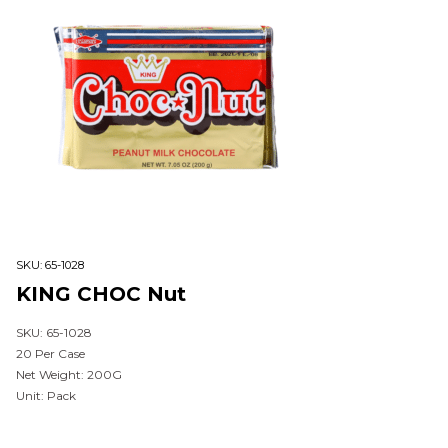
SKU:
65-1028
KING CHOC Nut
SKU: 65-1028
20 Per Case
Net Weight: 200G
Unit: Pack