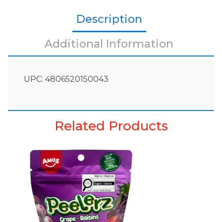
Description
Additional Information
UPC: 4806520150043
Related Products