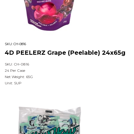
SKU:
CH-0816
4D PEELERZ Grape (Peelable) 24x65g
SKU: CH-0816
24 Per Case
Net Weight: 65G
Unit: SUP