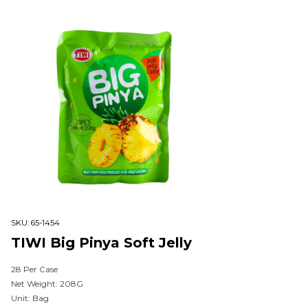
SKU:
65-1454
TIWI Big Pinya Soft Jelly
28 Per Case
Net Weight: 208G
Unit: Bag