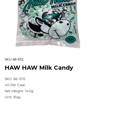
SKU:
66-1012
HAW HAW Milk Candy
SKU: 66-1012
40 Per Case
Net Weight: 140g
Unit: Bag