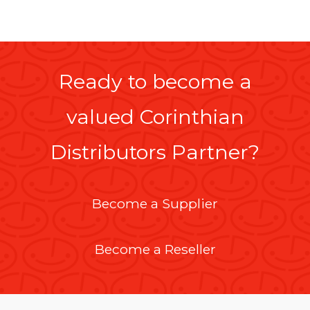
Ready to become a
valued Corinthian
Distributors Partner?
Become a Supplier
Become a Reseller