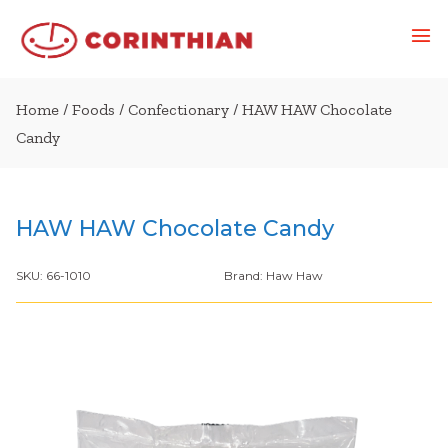
Home
/
Foods
/
Confectionary
/ HAW HAW Chocolate
Candy
HAW HAW Chocolate Candy
SKU:
66-1010
Brand:
Haw Haw