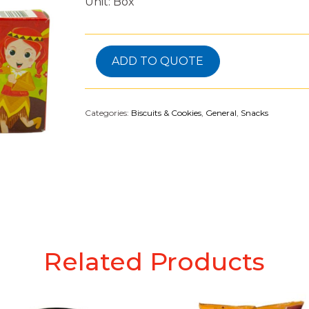
Unit: Box
ADD TO QUOTE
Categories:
Biscuits & Cookies
,
General
,
Snacks
Related Products