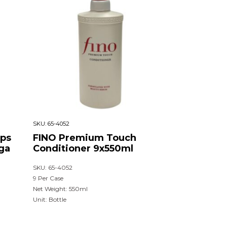
SKU:
65-4052
ips
FINO Premium Touch
ga
Conditioner 9x550ml
SKU: 65-4052
9 Per Case
Net Weight: 550ml
Unit: Bottle