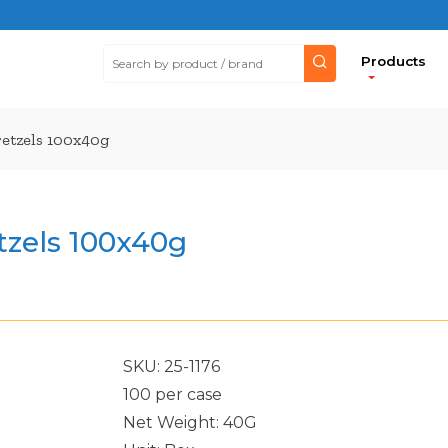
Products
retzels 100x40g
tzels 100x40g
SKU: 25-1176
100 per case
Net Weight: 40G