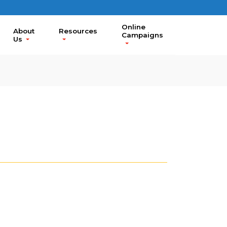
Online
About
Resources
Campaigns
Us