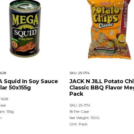
1628
SKU:
25-1174
 Squid In Soy Sauce
JACK N JILL Potato Ch
lar 50x155g
Classic BBQ Flavor Me
Pack
-1628
Case
SKU: 25-1174
ht: 155g
18 Per Case
n
Net Weight: 130G
Unit: Pack