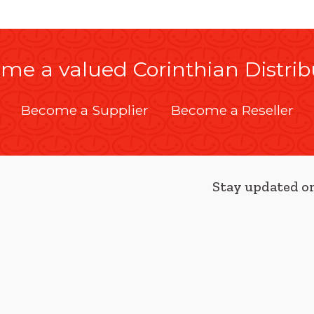
me a valued Corinthian Distrib
Become a Supplier
Become a Reseller
Stay updated on