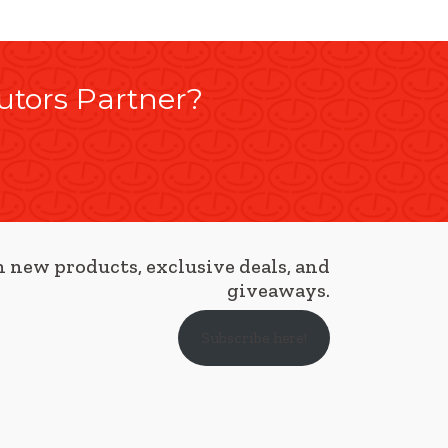
utors Partner?
 new products, exclusive deals, and
giveaways.
Subscribe here!