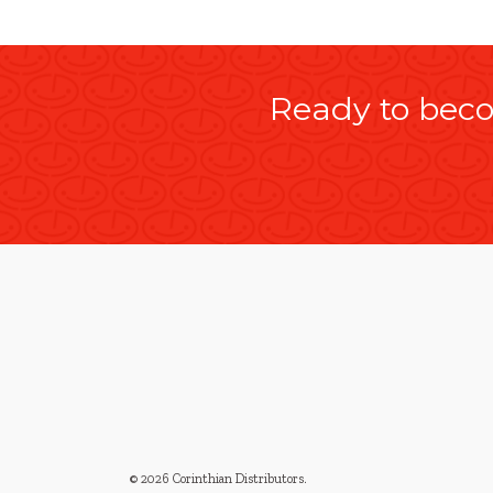
Ready to beco
© 2026 Corinthian Distributors
.