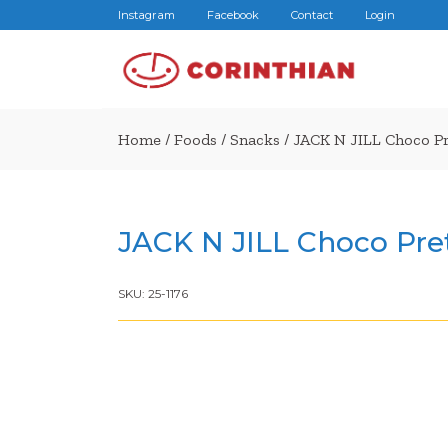
Instagram
Facebook
Contact
Login
Home
/
Foods
/
Snacks
/ JACK N JILL Choco P
JACK N JILL Choco Pre
SKU:
25-1176