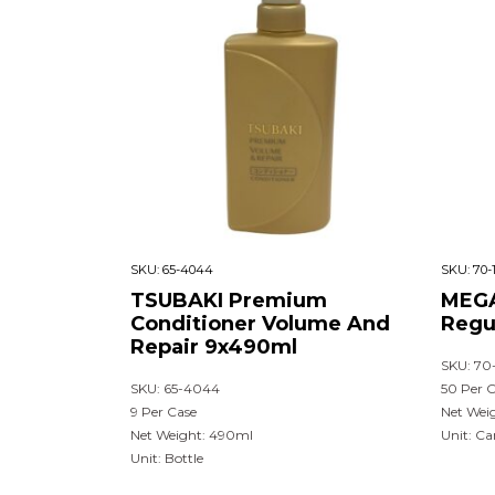
SKU:
65-4044
SKU:
70-
TSUBAKI Premium
MEGA
Conditioner Volume And
Regu
Repair 9x490ml
SKU: 70
SKU: 65-4044
50 Per 
9 Per Case
Net Weig
Net Weight: 490ml
Unit: Ca
Unit: Bottle