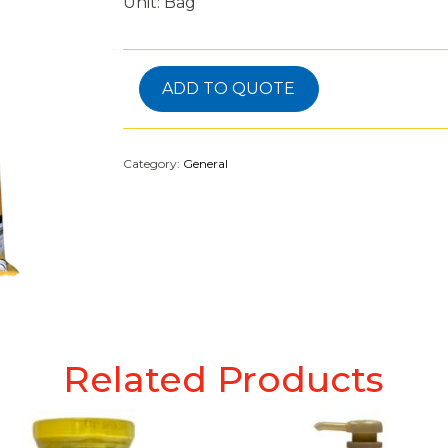
Unit: Bag
ADD TO QUOTE
Category:
General
Related Products