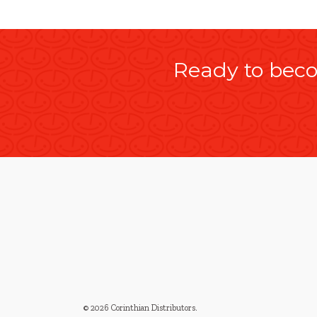
Ready to beco
© 2026 Corinthian Distributors
.