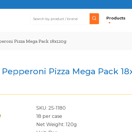
Products
pperoni Pizza Mega Pack 18x120g
ps Pepperoni Pizza Mega Pack 18
SKU: 25-1180
18 per case
Net Weight: 120g