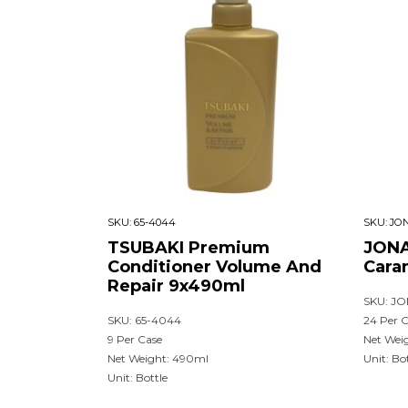
SKU:
65-4044
SKU:
JON
TSUBAKI Premium
JONA
Conditioner Volume And
Cara
Repair 9x490ml
SKU: JO
SKU: 65-4044
24 Per 
9 Per Case
Net Wei
Net Weight: 490ml
Unit: Bo
Unit: Bottle