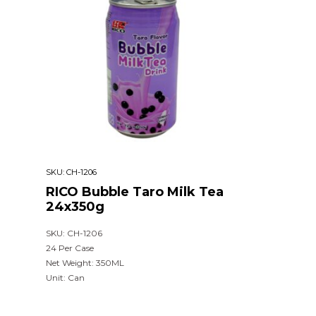
SKU:
CH-1206
RICO Bubble Taro Milk Tea
24x350g
SKU: CH-1206
24 Per Case
Net Weight: 350ML
Unit: Can