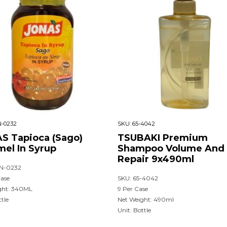
-0232
SKU:
65-4042
S Tapioca (Sago)
TSUBAKI Premium
mel In Syrup
Shampoo Volume And
Repair 9x490ml
N-0232
Case
SKU: 65-4042
ght: 340ML
9 Per Case
ttle
Net Weight: 490ml
Unit: Bottle