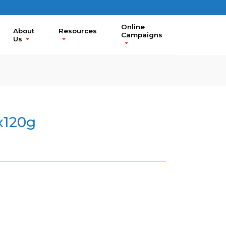
Online
About
Resources
Campaigns
Us
x120g