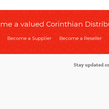
me a valued Corinthian Distrib
Become a Supplier
Become a Reseller
Stay updated on