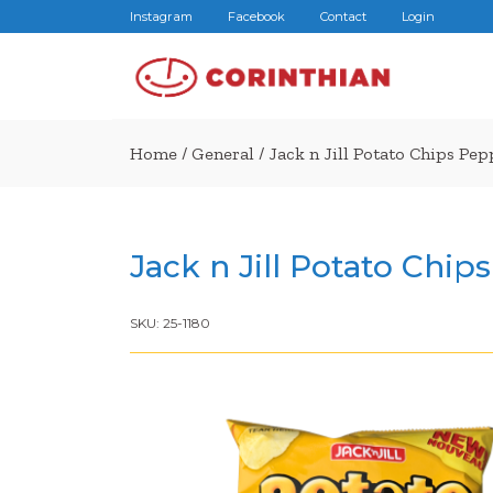
Instagram
Facebook
Contact
Login
Home
/
General
/ Jack n Jill Potato Chips Pe
Jack n Jill Potato Chi
SKU:
25-1180