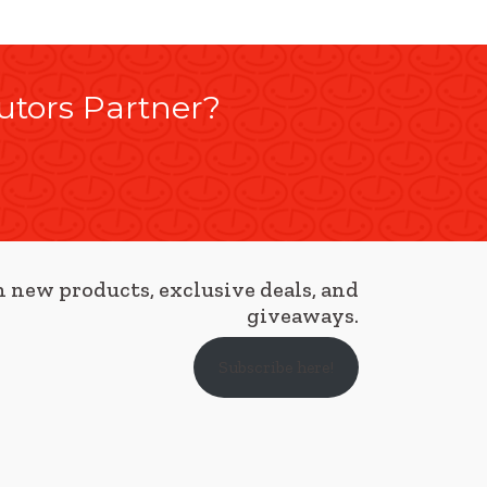
utors Partner?
 new products, exclusive deals, and
giveaways.
Subscribe here!