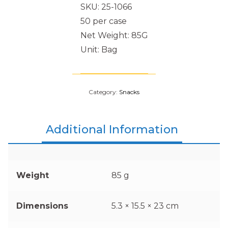
SKU: 25-1066
50 per case
Net Weight: 85G
Unit: Bag
Category:
Snacks
Additional Information
Weight
85 g
Dimensions
5.3 × 15.5 × 23 cm