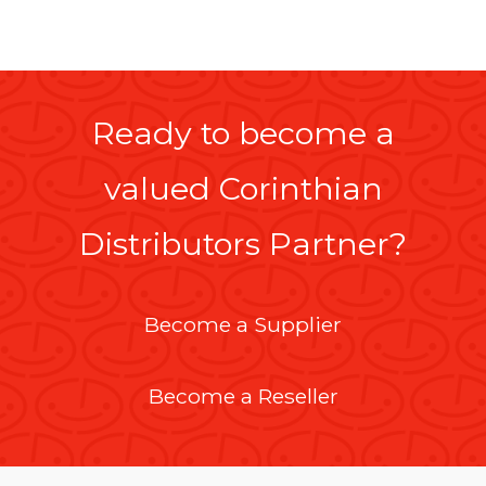
Ready to become a
valued Corinthian
Distributors Partner?
Become a Supplier
Become a Reseller