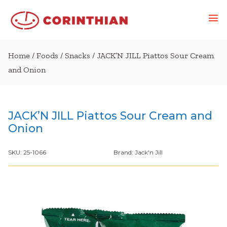
Home
/
Foods
/
Snacks
/ JACK’N JILL Piattos Sour Cream
and Onion
JACK’N JILL Piattos Sour Cream and
Onion
SKU:
25-1066
Brand:
Jack'n Jill