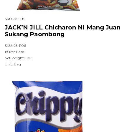
SKU:
25-1106
JACK’N JILL Chicharon Ni Mang Juan
Sukang Paombong
SKU: 25-1106
18 Per Case
Net Weight: 90G
Unit: Bag