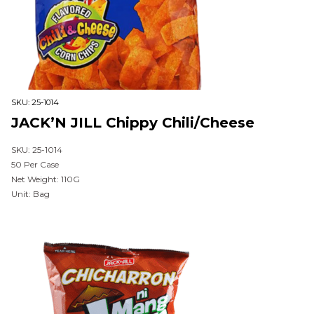
SKU:
25-1014
JACK’N JILL Chippy Chili/Cheese
SKU: 25-1014
50 Per Case
Net Weight: 110G
Unit: Bag