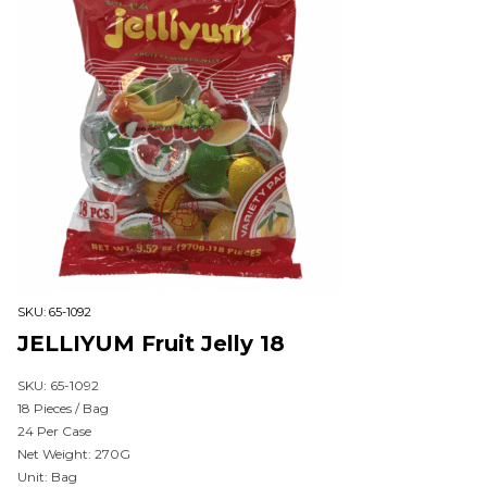
SKU:
65-1092
JELLIYUM Fruit Jelly 18
SKU: 65-1092
18 Pieces / Bag
24 Per Case
Net Weight: 270G
Unit: Bag