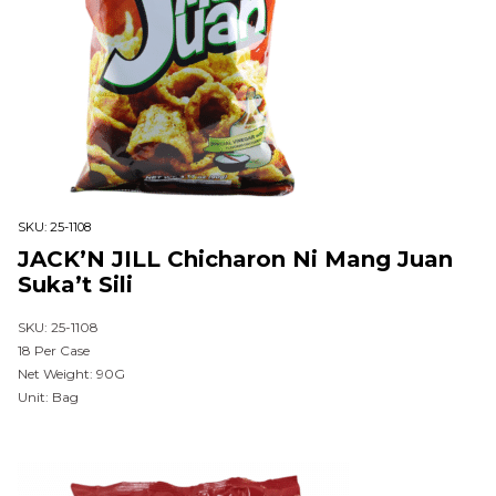
SKU:
25-1108
JACK’N JILL Chicharon Ni Mang Juan
Suka’t Sili
SKU: 25-1108
18 Per Case
Net Weight: 90G
Unit: Bag