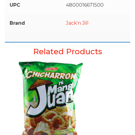
UPC
4800016671500
Brand
Jack'n Jill
Related Products