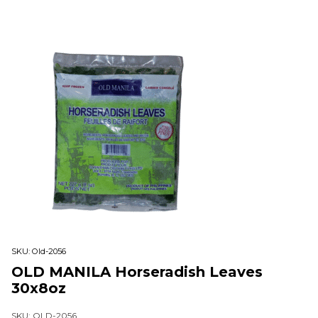
SKU:
Old-2056
OLD MANILA Horseradish Leaves
30x8oz
SKU: OLD-2056