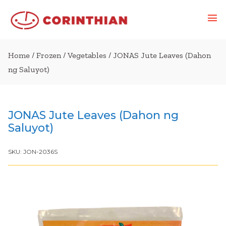
Home
/
Frozen
/
Vegetables
/ JONAS Jute Leaves (Dahon
ng Saluyot)
JONAS Jute Leaves (Dahon ng
Saluyot)
SKU:
JON-2036S