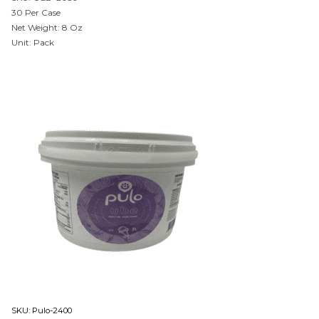
30 Per Case
Net Weight: 8 Oz
Unit: Pack
SKU:
Pulo-2400