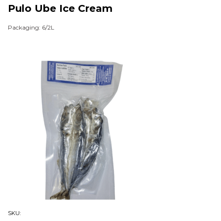
Pulo Ube Ice Cream
Packaging: 6/2L
SKU: