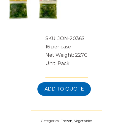
SKU: JON-2036S
16 per case
Net Weight: 227G
Unit: Pack
ADD TO QUOTE
Categories:
Frozen
,
Vegetables