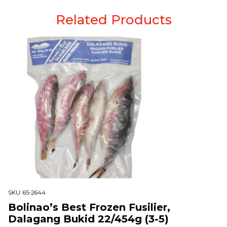
Related Products
SKU:
65-2644
Bolinao’s Best Frozen Fusilier,
Dalagang Bukid 22/454g (3-5)