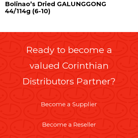
Bolinao’s Dried GALUNGGONG
44/114g (6-10)
Ready to become a
valued Corinthian
Distributors Partner?
Become a Supplier
Become a Reseller