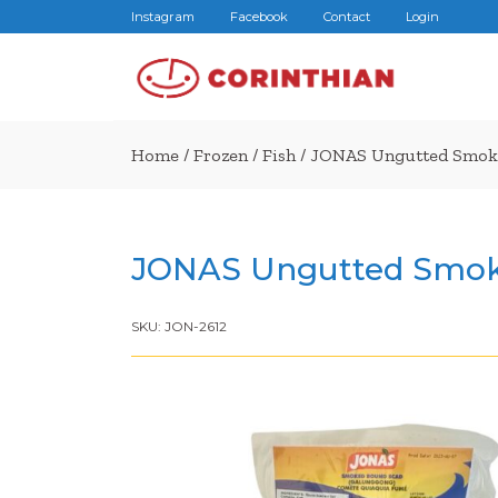
Instagram
Facebook
Contact
Login
Home
/
Frozen
/
Fish
/ JONAS Ungutted Smoke
JONAS Ungutted Smok
SKU:
JON-2612