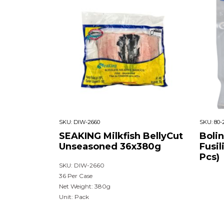
SKU:
DIW-2660
SKU:
80-
SEAKING Milkfish BellyCut
Boli
Unseasoned 36x380g
Fusil
Pcs)
SKU: DIW-2660
36 Per Case
Net Weight: 380g
Unit: Pack