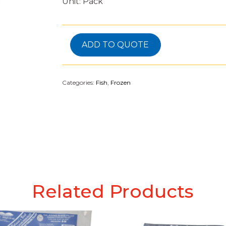
Unit: Pack
ADD TO QUOTE
Categories:
Fish
,
Frozen
Related Products