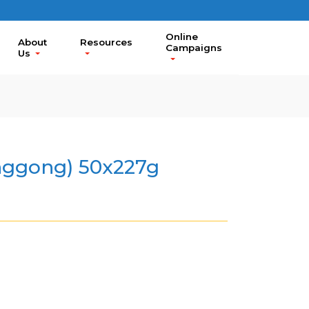
Online
About
Resources
Campaigns
Us
ggong) 50x227g