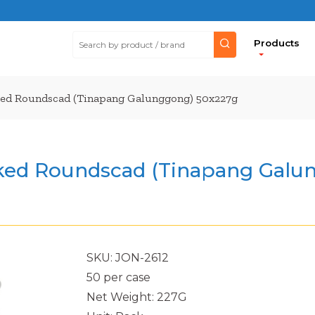
Products
d Roundscad (Tinapang Galunggong) 50x227g
ed Roundscad (Tinapang Galun
SKU: JON-2612
50 per case
Net Weight: 227G