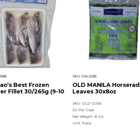
2696
SKU:
Old-2056
nao’s Best Frozen
OLD MANILA Horserad
ier Fillet 30/265g (9-10
Leaves 30x8oz
SKU: OLD-2056
30 Per Case
Net Weight: 8 Oz
Unit: Pack