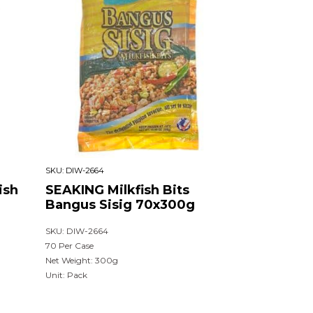
SKU:
DIW-2664
ish
SEAKING Milkfish Bits
Bangus Sisig 70x300g
SKU: DIW-2664
70 Per Case
Net Weight: 300g
Unit: Pack