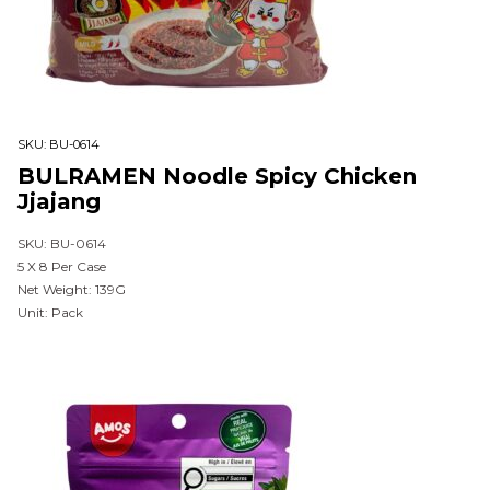
SKU:
BU-0614
BULRAMEN Noodle Spicy Chicken
Jjajang
SKU: BU-0614
5 X 8 Per Case
Net Weight: 139G
Unit: Pack