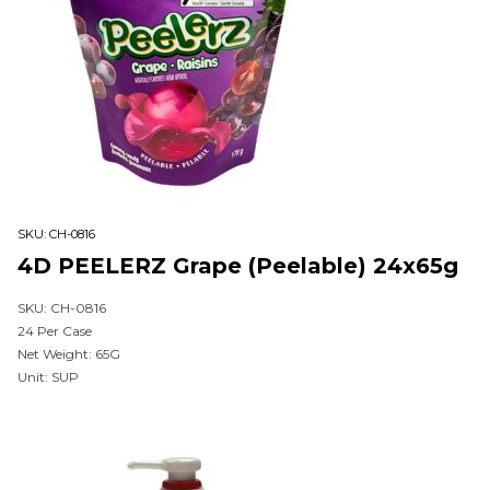
SKU:
CH-0816
4D PEELERZ Grape (Peelable) 24x65g
SKU: CH-0816
24 Per Case
Net Weight: 65G
Unit: SUP