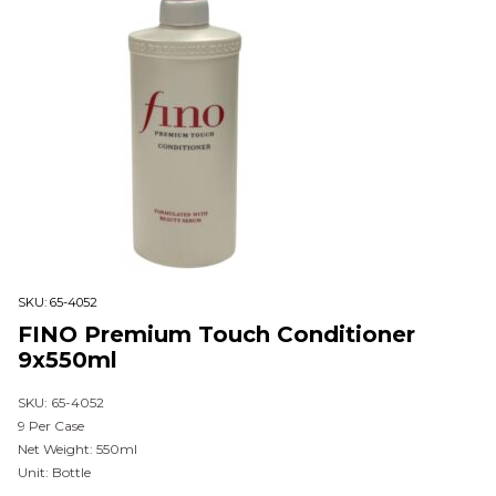
SKU:
65-4052
FINO Premium Touch Conditioner
9x550ml
SKU: 65-4052
9 Per Case
Net Weight: 550ml
Unit: Bottle