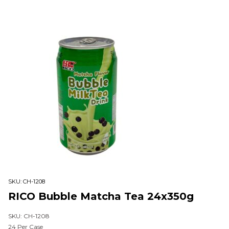
SKU:
CH-1208
RICO Bubble Matcha Tea 24x350g
SKU: CH-1208
24 Per Case