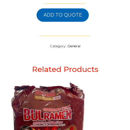
ADD TO QUOTE
Category:
General
Related Products