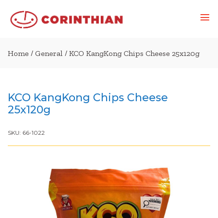
Home
/
General
/ KCO KangKong Chips Cheese 25x120g
KCO KangKong Chips Cheese
25x120g
SKU:
66-1022