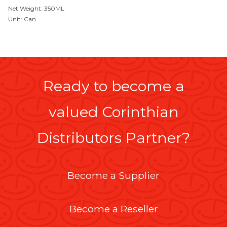
Net Weight: 350ML
Unit: Can
Ready to become a
valued Corinthian
Distributors Partner?
Become a Supplier
Become a Reseller