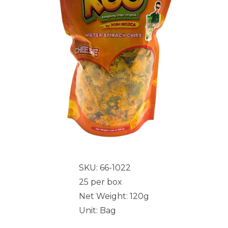
SKU: 66-1022
25 per box
Net Weight: 120g
Unit: Bag