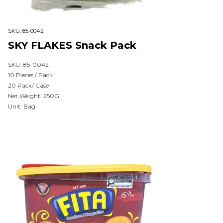
SKU:
85-0042
SKY FLAKES Snack Pack
SKU: 85-0042
10 Pieces / Pack
20 Pack/ Case
Net Weight: 250G
Unit: Bag