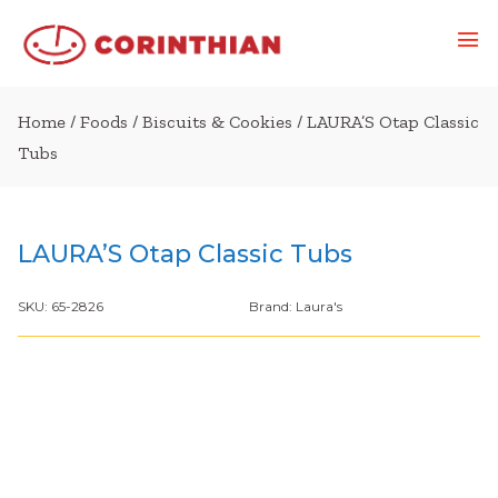
Home
/
Foods
/
Biscuits & Cookies
/ LAURA’S Otap Classic
Tubs
LAURA’S Otap Classic Tubs
SKU:
65-2826
Brand:
Laura's