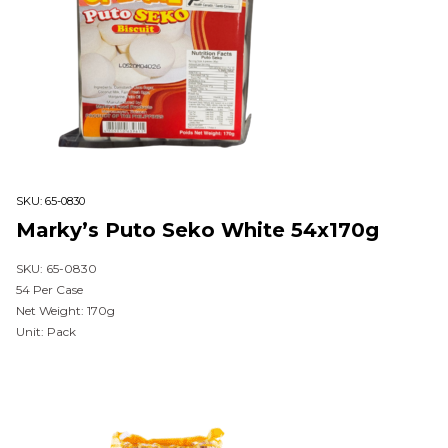
SKU:
65-0830
Marky’s Puto Seko White 54x170g
SKU: 65-0830
54 Per Case
Net Weight: 170g
Unit: Pack