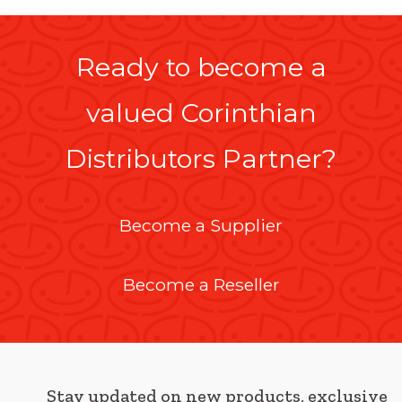
Ready to become a
valued Corinthian
Distributors Partner?
Become a Supplier
Become a Reseller
Stay updated on new products, exclusive