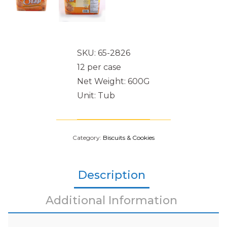
SKU: 65-2826
12 per case
Net Weight: 600G
Unit: Tub
Category:
Biscuits & Cookies
Description
Additional Information