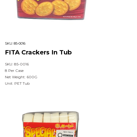
SKU:
85-0016
FITA Crackers In Tub
SKU: 85-0016
8 Per Case
Net Weight: 600G
Unit: PET Tub