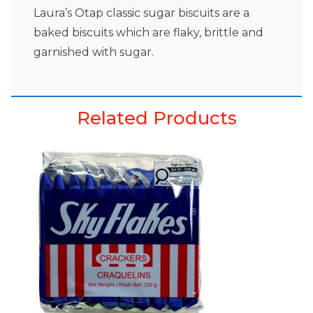
Laura’s Otap classic sugar biscuits are a
baked biscuits which are flaky, brittle and
garnished with sugar.
Related Products