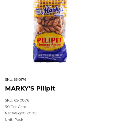
SKU:
65-0876
MARKY’S Pilipit
SKU: 65-0876
30 Per Case
Net Weight: 200G
Unit: Pack