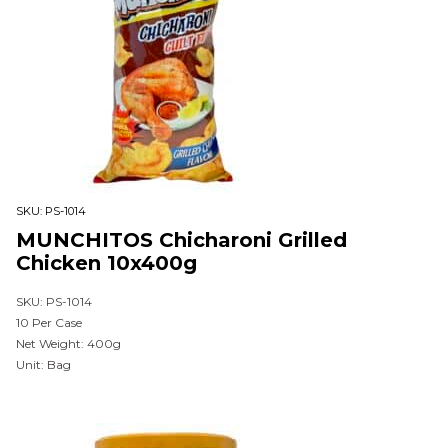
SKU:
PS-1014
MUNCHITOS Chicharoni Grilled
Chicken 10x400g
SKU: PS-1014
10 Per Case
Net Weight: 400g
Unit: Bag