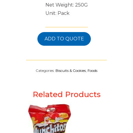
Net Weight: 250G
Unit: Pack
ADD TO QUOTE
Categories:
Biscuits & Cookies
,
Foods
Related Products