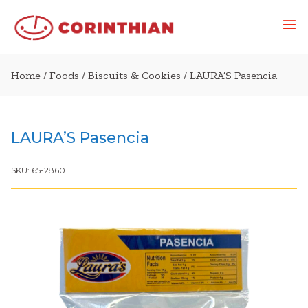
Home
/
Foods
/
Biscuits & Cookies
/ LAURA’S Pasencia
LAURA’S Pasencia
SKU:
65-2860