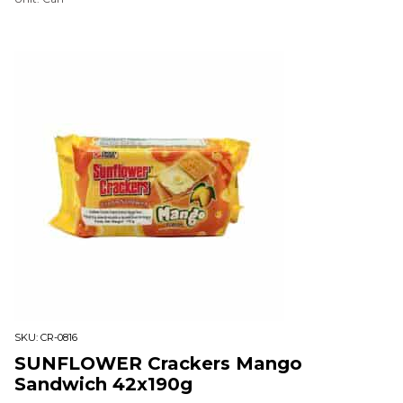
SKU:
CR-0816
SUNFLOWER Crackers Mango
Sandwich 42x190g