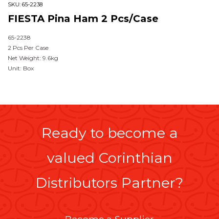
SKU:
65-2238
FIESTA Pina Ham 2 Pcs/case
65-2238
2 Pcs Per Case
Net Weight: 9.6kg
Unit: Box
Ready to become a
valued Corinthian
Distributors Partner?