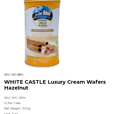
SKU:
WC-0814
WHITE CASTLE Luxury Cream Wafers
Hazelnut
SKU: WC-0814
12 Per Case
Net Weight: 300g
Unit: Can