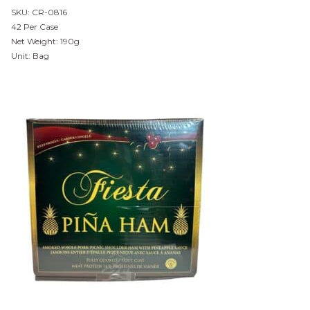
SKU: CR-0816
42 Per Case
Net Weight: 190g
Unit: Bag