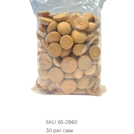
SKU: 65-2860
30 per case