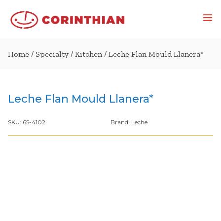
Home
/
Specialty
/
Kitchen
/ Leche Flan Mould Llanera*
Leche Flan Mould Llanera*
SKU:
65-4102
Brand:
Leche