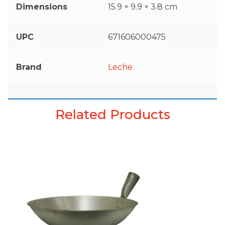
Dimensions
15.9 × 9.9 × 3.8 cm
UPC
671606000475
Brand
Leche
Related Products