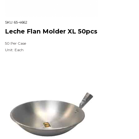
SKU:
65-4662
Leche Flan Molder XL 50pcs
50 Per Case
Unit: Each