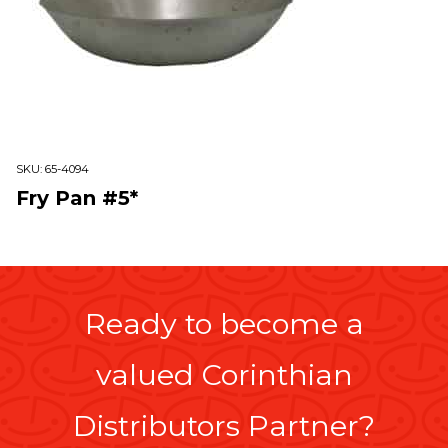
SKU:
65-4094
Fry Pan #5*
Ready to become a
valued Corinthian
Distributors Partner?