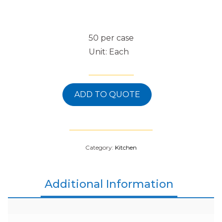
50 per case
Unit: Each
ADD TO QUOTE
Category:
Kitchen
Additional Information