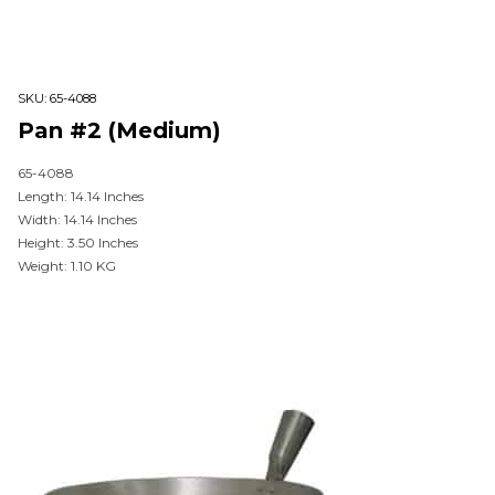
SKU:
65-4088
Pan #2 (Medium)
65-4088
Length: 14.14 Inches
Width: 14.14 Inches
Height: 3.50 Inches
Weight: 1.10 KG