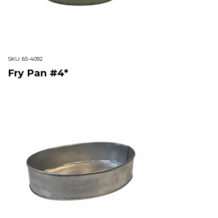
SKU:
65-4092
Fry Pan #4*