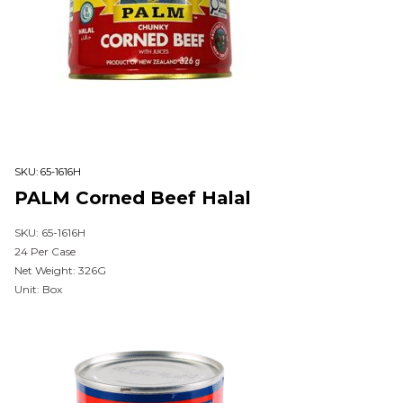
SKU:
65-1616H
PALM Corned Beef Halal
SKU: 65-1616H
24 Per Case
Net Weight: 326G
Unit: Box