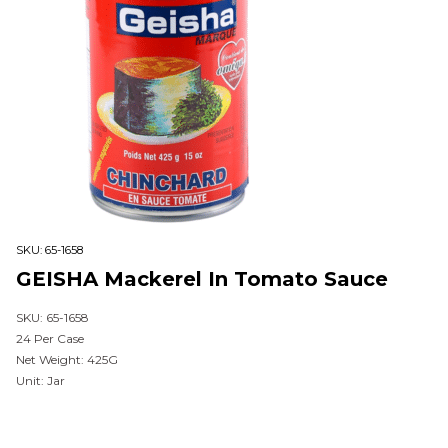
SKU:
65-1658
GEISHA Mackerel In Tomato Sauce
SKU: 65-1658
24 Per Case
Net Weight: 425G
Unit: Jar