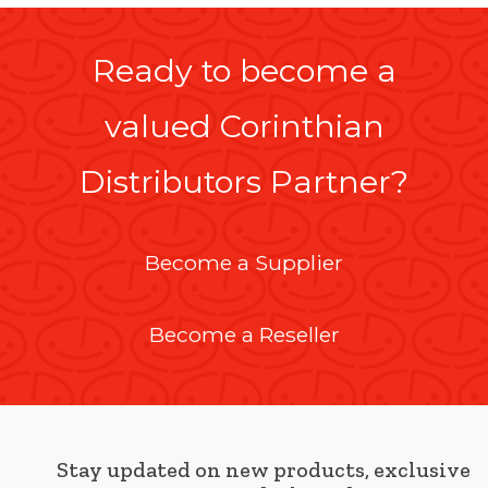
Ready to become a
valued Corinthian
Distributors Partner?
Become a Supplier
Become a Reseller
Stay updated on new products, exclusive