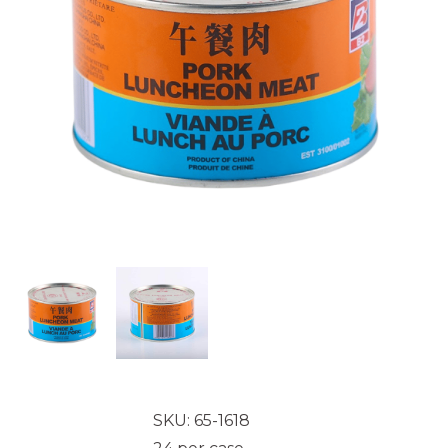
SKU: 65-1618