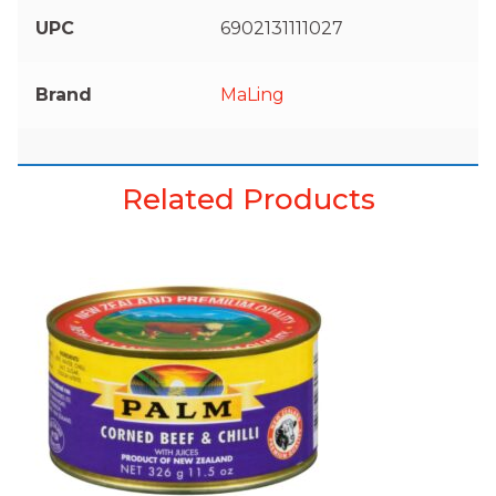
UPC
6902131111027
Brand
MaLing
Related Products