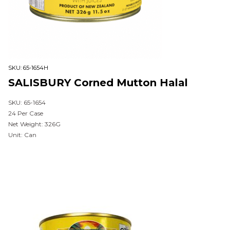
SKU:
65-1654H
SALISBURY Corned Mutton Halal
SKU: 65-1654
24 Per Case
Net Weight: 326G
Unit: Can