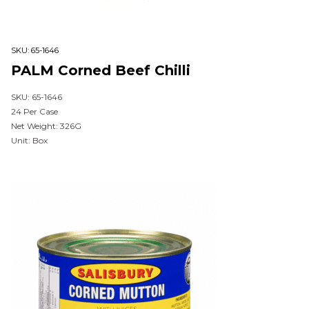
SKU:
65-1646
PALM Corned Beef Chilli
SKU: 65-1646
24 Per Case
Net Weight: 326G
Unit: Box