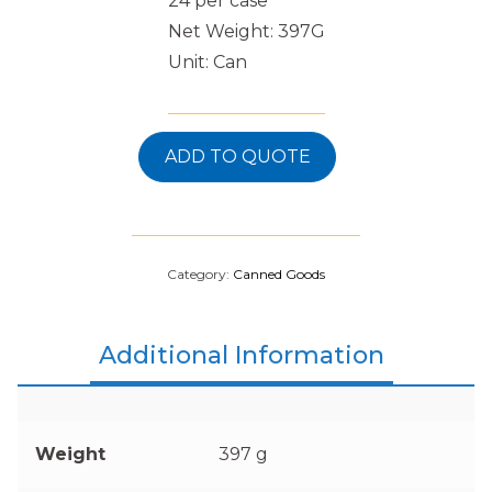
24 per case
Net Weight: 397G
Unit: Can
ADD TO QUOTE
Category:
Canned Goods
Additional Information
Weight
397 g