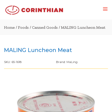
Home
/
Foods
/
Canned Goods
/ MALING Luncheon Meat
MALING Luncheon Meat
SKU:
65-1618
Brand:
MaLing