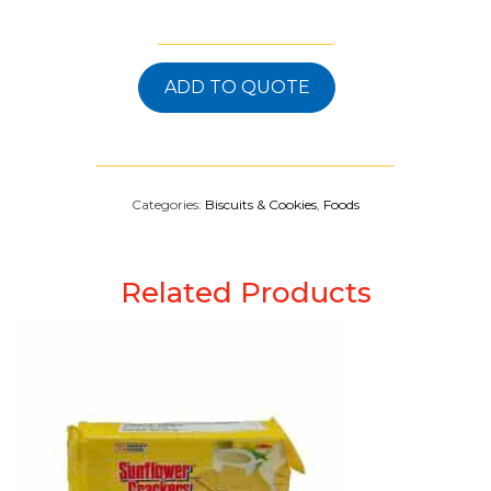
ADD TO QUOTE
Categories:
Biscuits & Cookies
,
Foods
Related Products