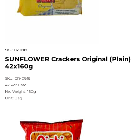
SKU:
CR-0818
SUNFLOWER Crackers Original (Plain)
42x160g
SKU: CR-0818
42 Per Case
Net Weight: 160g
Unit: Bag