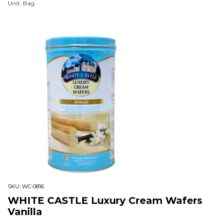
Unit: Bag
SKU:
WC-0816
WHITE CASTLE Luxury Cream Wafers
Vanilla