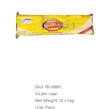
SKU: 18-0880
24 per case
Net Weight: 12 x 14g
Unit: Pack