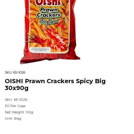
SKU:
65-1026
OISHI Prawn Crackers Spicy Big
30x90g
SKU: 65-1026
30 Per Case
Net Weight: 90g
Unit: Bag