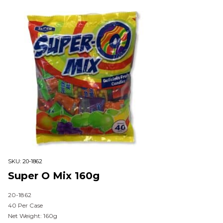
SKU:
20-1862
Super O Mix 160g
20-1862
40 Per Case
Net Weight: 160g