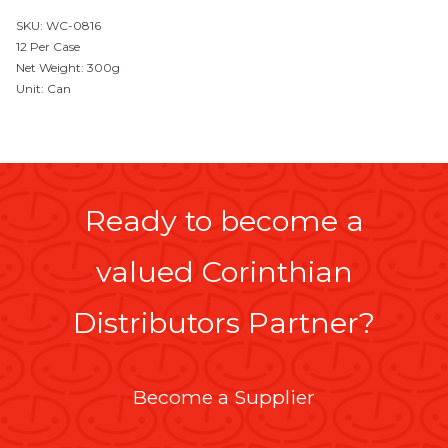
SKU: WC-0816
12 Per Case
Net Weight: 300g
Unit: Can
Ready to become a
valued Corinthian
Distributors Partner?
Become a Supplier