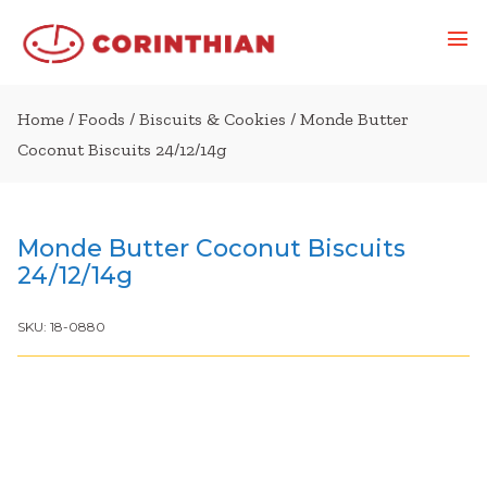
Home
/
Foods
/
Biscuits & Cookies
/ Monde Butter
Coconut Biscuits 24/12/14g
Monde Butter Coconut Biscuits
24/12/14g
SKU:
18-0880