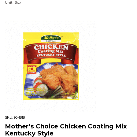
Unit: Box
SKU:
90-1818
Mother’s Choice Chicken Coating Mix
Kentucky Style