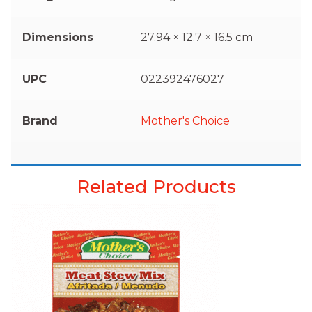
Dimensions
27.94 × 12.7 × 16.5 cm
UPC
022392476027
Brand
Mother's Choice
Related Products