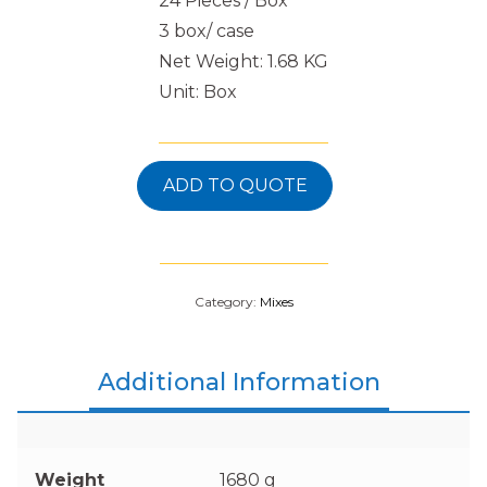
24 Pieces / Box
3 box/ case
Net Weight: 1.68 KG
Unit: Box
ADD TO QUOTE
Category:
Mixes
Additional Information
Weight
1680 g