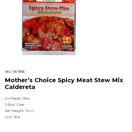
SKU:
90-1836
Mother’s Choice Spicy Meat Stew Mix
Caldereta
24 Pieces / Box
3 Box/ Case
Net Weight: 50 G
Unit: Box