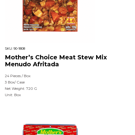
SKU:
90-1808
Mother’s Choice Meat Stew Mix
Menudo Afritada
24 Pieces / Box
3 Box/ Case
Net Weight: 720 G
Unit: Box