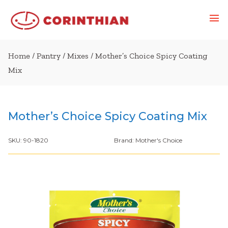
Home
/
Pantry
/
Mixes
/ Mother’s Choice Spicy Coating
Mix
Mother’s Choice Spicy Coating Mix
SKU:
90-1820
Brand:
Mother's Choice