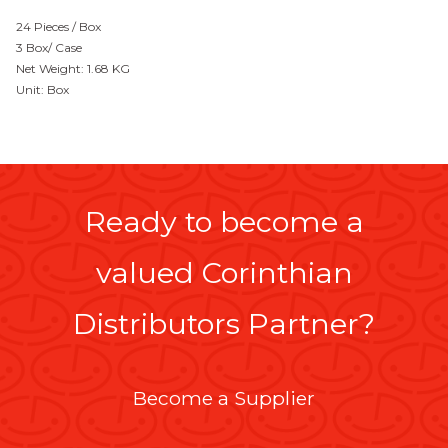
24 Pieces / Box
3 Box/ Case
Net Weight: 1.68 KG
Unit: Box
Ready to become a
valued Corinthian
Distributors Partner?
Become a Supplier