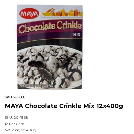
SKU:
20-1868
MAYA Chocolate Crinkle Mix 12x400g
SKU: 20-1868
12 Per Case
Net Weight: 400g