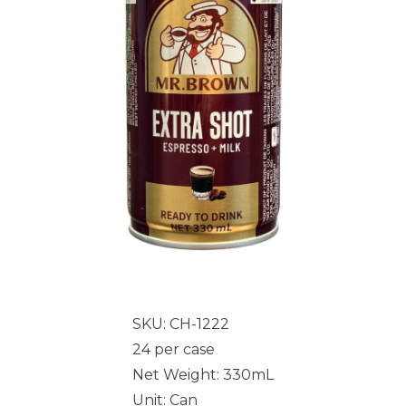
SKU: CH-1222
24 per case
Net Weight: 330mL
Unit: Can