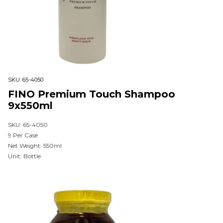
SKU:
65-4050
FINO Premium Touch Shampoo
9x550ml
SKU: 65-4050
9 Per Case
Net Weight: 550ml
Unit: Bottle