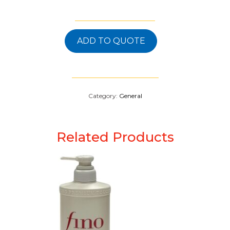
ADD TO QUOTE
Category:
General
Related Products