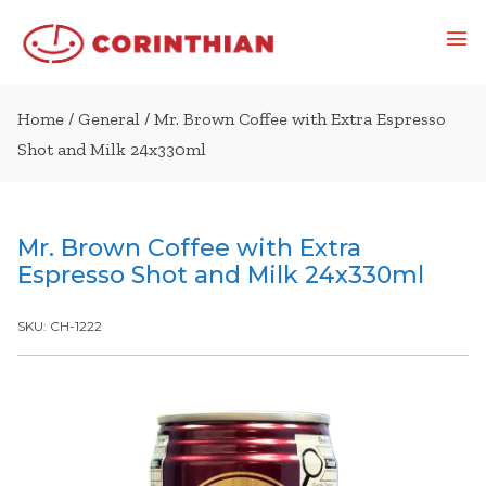
Home
/
General
/ Mr. Brown Coffee with Extra Espresso
Shot and Milk 24x330ml
Mr. Brown Coffee with Extra
Espresso Shot and Milk 24x330ml
SKU:
CH-1222