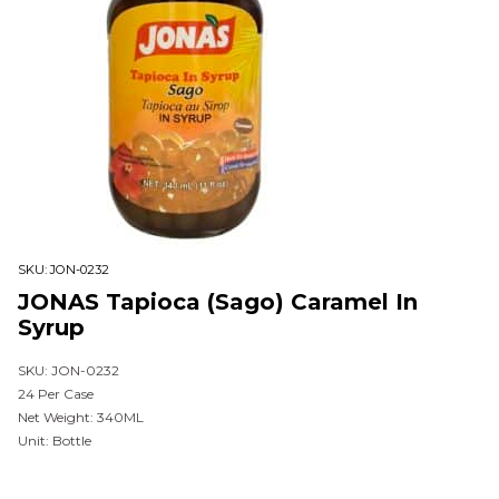
SKU:
JON-0232
JONAS Tapioca (Sago) Caramel In
Syrup
SKU: JON-0232
24 Per Case
Net Weight: 340ML
Unit: Bottle