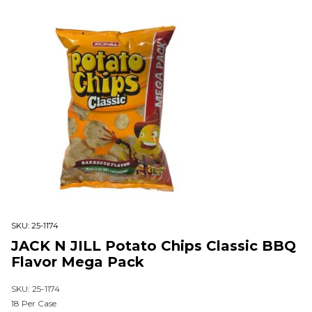
SKU:
25-1174
JACK N JILL Potato Chips Classic BBQ
Flavor Mega Pack
SKU: 25-1174
18 Per Case