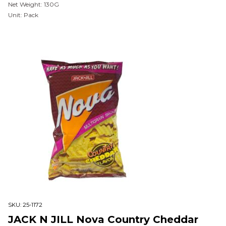
Net Weight: 130G
Unit: Pack
SKU:
25-1172
JACK N JILL Nova Country Cheddar