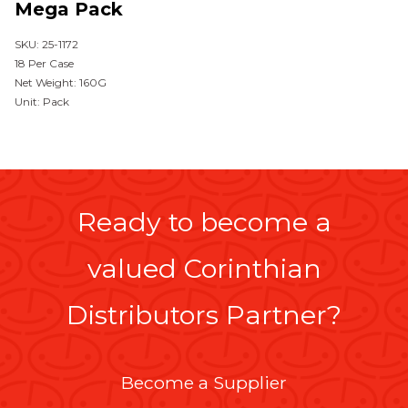
Mega Pack
SKU: 25-1172
18 Per Case
Net Weight: 160G
Unit: Pack
Ready to become a
valued Corinthian
Distributors Partner?
Become a Supplier