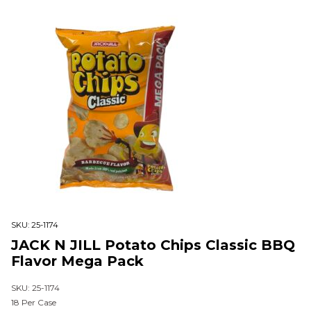
SKU:
25-1174
JACK N JILL Potato Chips Classic BBQ
Flavor Mega Pack
SKU: 25-1174
18 Per Case