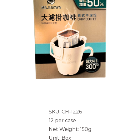
SKU: CH-1226
12 per case
Net Weight: 150g
Unit: Box