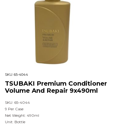
SKU:
65-4044
TSUBAKI Premium Conditioner
Volume And Repair 9x490ml
SKU: 65-4044
9 Per Case
Net Weight: 490ml
Unit: Bottle