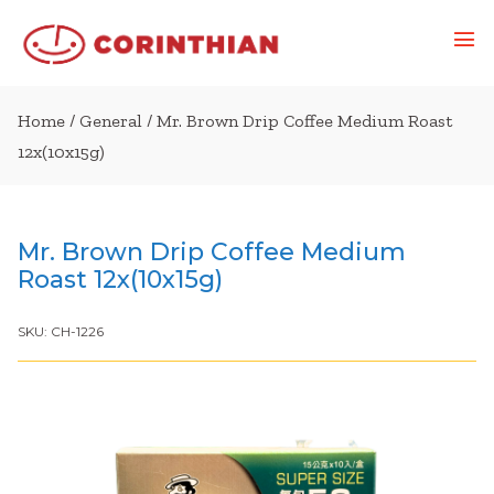
Home
/
General
/ Mr. Brown Drip Coffee Medium Roast
12x(10x15g)
Mr. Brown Drip Coffee Medium
Roast 12x(10x15g)
SKU:
CH-1226