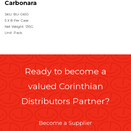
Carbonara
SKU: BU-0610
5 X 8 Per Case
Net Weight: 135G
Unit: Pack
Ready to become a
valued Corinthian
Distributors Partner?
Become a Supplier