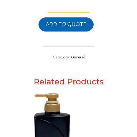
ADD TO QUOTE
Category:
General
Related Products