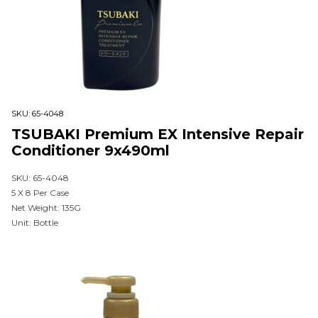
SKU:
65-4048
TSUBAKI Premium EX Intensive Repair
Conditioner 9x490ml
SKU: 65-4048
5 X 8 Per Case
Net Weight: 135G
Unit: Bottle