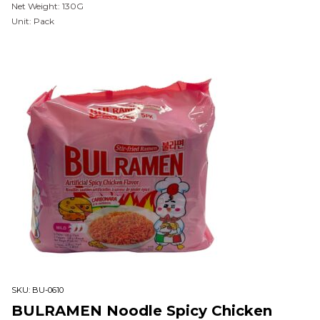
Net Weight: 130G
Unit: Pack
SKU:
BU-0610
BULRAMEN Noodle Spicy Chicken