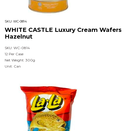
SKU:
WC-0814
WHITE CASTLE Luxury Cream Wafers
Hazelnut
SKU: WC-0814
12 Per Case
Net Weight: 300g
Unit: Can