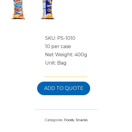
SKU: PS-1010
10 per case
Net Weight: 400g
Unit: Bag
ADD TO QUOTE
Categories:
Foods
,
Snacks