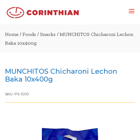
Home
/
Foods
/
Snacks
/ MUNCHITOS Chicharoni Lechon
Baka 10x400g
MUNCHITOS Chicharoni Lechon
Baka 10x400g
SKU:
PS-1010