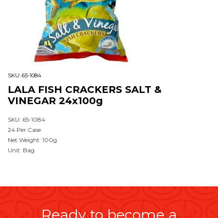
SKU:
65-1084
LALA FISH CRACKERS SALT &
VINEGAR 24x100g
SKU: 65-1084
24 Per Case
Net Weight: 100g
Unit: Bag
Ready to become a