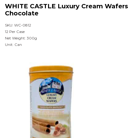
WHITE CASTLE Luxury Cream Wafers
Chocolate
SKU: WC-0812
12 Per Case
Net Weight: 300g
Unit: Can