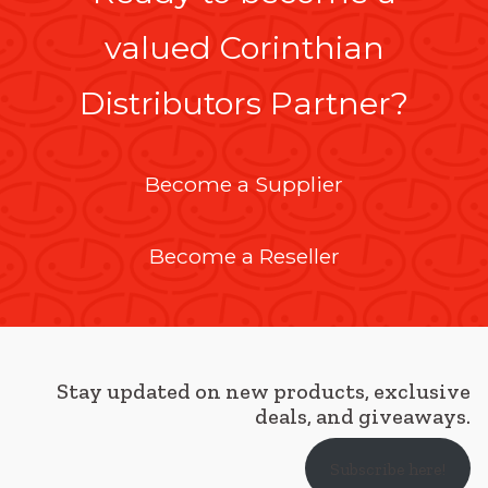
valued Corinthian
Distributors Partner?
Become a Supplier
Become a Reseller
Stay updated on new products, exclusive
deals, and giveaways.
Subscribe here!