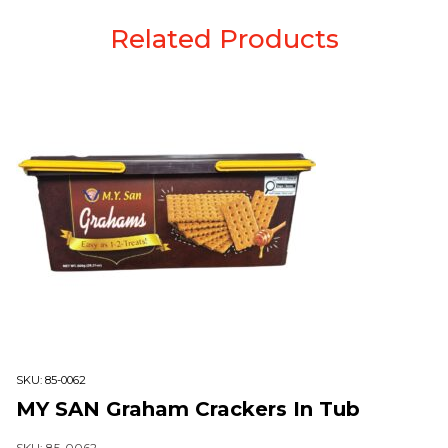
Related Products
SKU:
85-0062
MY SAN Graham Crackers In Tub
SKU: 85-0062