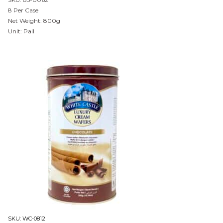
8 Per Case
Net Weight: 800g
Unit: Pail
SKU:
WC-0812