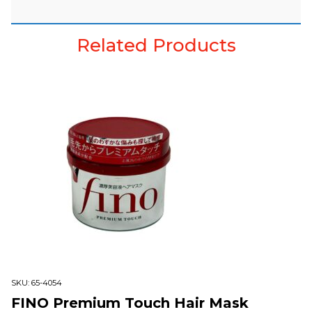
Related Products
SKU:
65-4054
FINO Premium Touch Hair Mask