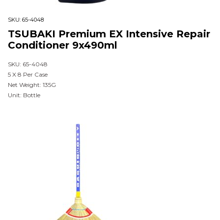
SKU:
65-4048
TSUBAKI Premium EX Intensive Repair
Conditioner 9x490ml
SKU: 65-4048
5 X 8 Per Case
Net Weight: 135G
Unit: Bottle