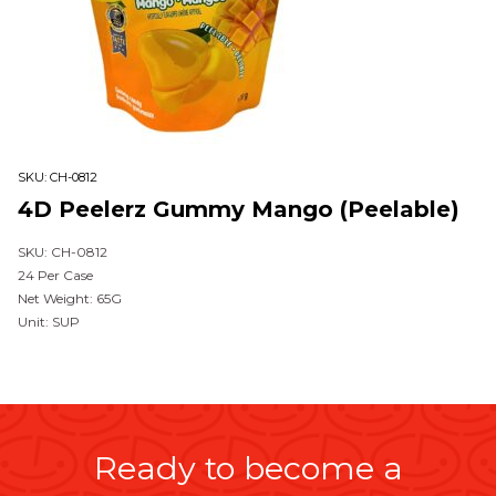
SKU:
CH-0812
4D Peelerz Gummy Mango (Peelable)
SKU: CH-0812
24 Per Case
Net Weight: 65G
Unit: SUP
Ready to become a