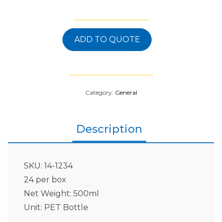
ADD TO QUOTE
Category:
General
Description
SKU: 14-1234
24 per box
Net Weight: 500ml
Unit: PET Bottle