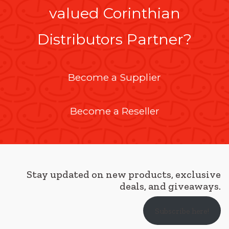
valued Corinthian
Distributors Partner?
Become a Supplier
Become a Reseller
Stay updated on new products, exclusive
deals, and giveaways.
Subscribe here!