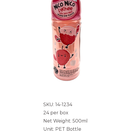
SKU: 14-1234
24 per box
Net Weight: 500ml
Unit: PET Bottle