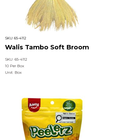
SKU:
65-4112
Walis Tambo Soft Broom
SKU: 65-4112
10 Per Box
Unit: Box