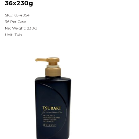
36x230g
SKU: 65-4054
36 Per Case
Net Weight: 230G
Unit: Tub