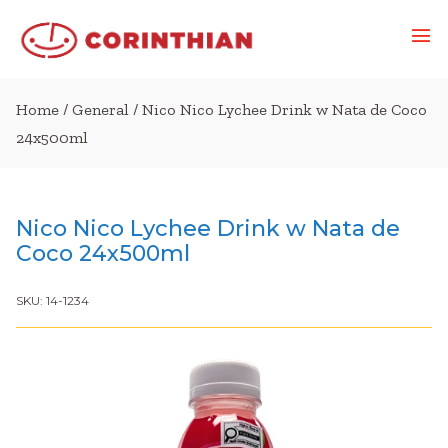
Home
/
General
/ Nico Nico Lychee Drink w Nata de Coco
24x500ml
Nico Nico Lychee Drink w Nata de
Coco 24x500ml
SKU:
14-1234