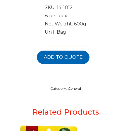
SKU: 14-1012
8 per box
Net Weight: 600g
Unit: Bag
ADD TO QUOTE
Category:
General
Related Products