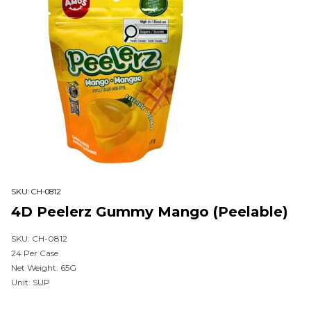
SKU:
CH-0812
4D Peelerz Gummy Mango (Peelable)
SKU: CH-0812
24 Per Case
Net Weight: 65G
Unit: SUP