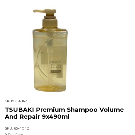
SKU:
65-4042
TSUBAKI Premium Shampoo Volume
And Repair 9x490ml
SKU: 65-4042
9 Per Case