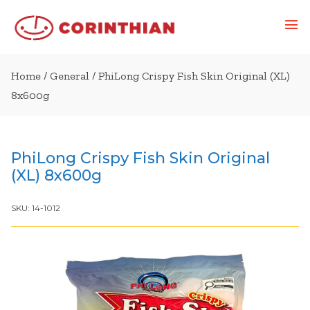
Home
/
General
/ PhiLong Crispy Fish Skin Original (XL)
8x600g
PhiLong Crispy Fish Skin Original
(XL) 8x600g
SKU:
14-1012