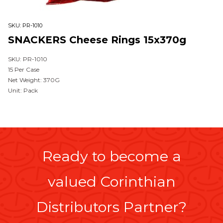
SKU:
PR-1010
SNACKERS Cheese Rings 15x370g
SKU: PR-1010
15 Per Case
Net Weight: 370G
Unit: Pack
Ready to become a
valued Corinthian
Distributors Partner?