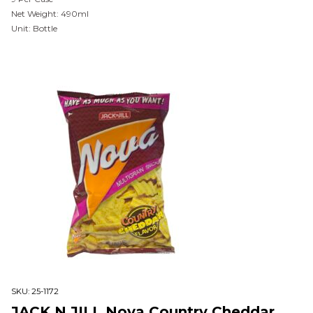
Net Weight: 490ml
Unit: Bottle
SKU:
25-1172
JACK N JILL Nova Country Cheddar