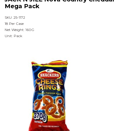
Mega Pack
SKU: 25-1172
18 Per Case
Net Weight: 160G
Unit: Pack