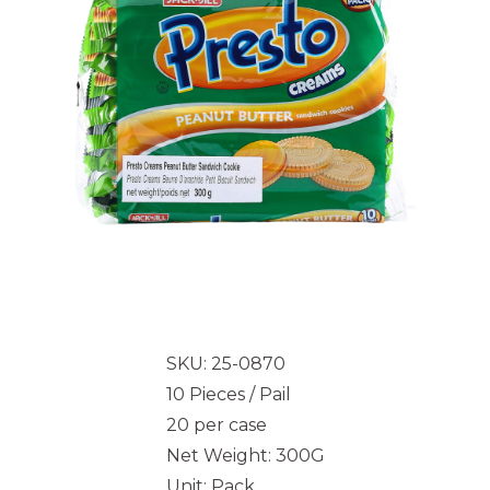
SKU: 25-0870
10 Pieces / Pail
20 per case
Net Weight: 300G
Unit: Pack