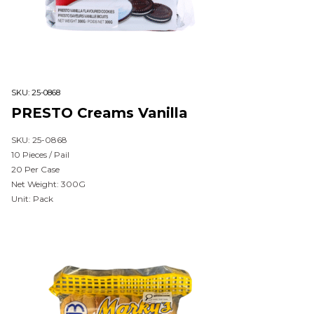
SKU:
25-0868
PRESTO Creams Vanilla
SKU: 25-0868
10 Pieces / Pail
20 Per Case
Net Weight: 300G
Unit: Pack