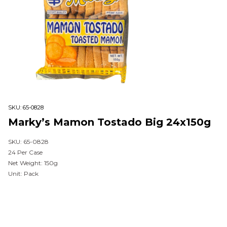
SKU:
65-0828
Marky’s Mamon Tostado Big 24x150g
SKU: 65-0828
24 Per Case
Net Weight: 150g
Unit: Pack