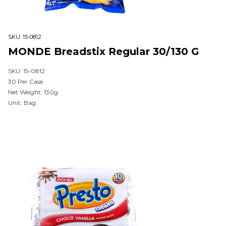
SKU:
15-0812
MONDE Breadstix Regular 30/130 G
SKU: 15-0812
30 Per Case
Net Weight: 130g
Unit: Bag