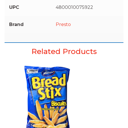
UPC
4800010075922
Brand
Presto
Related Products