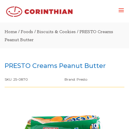
Home
/
Foods
/
Biscuits & Cookies
/ PRESTO Creams
Peanut Butter
PRESTO Creams Peanut Butter
SKU:
25-0870
Brand:
Presto