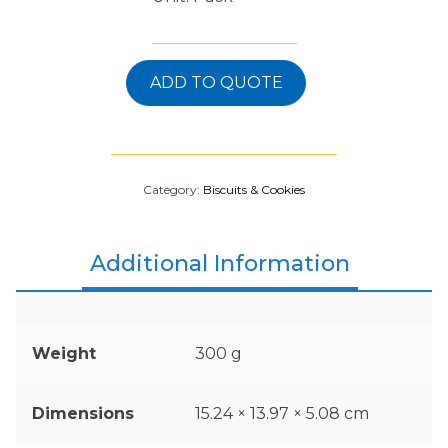
ADD TO QUOTE
Category:
Biscuits & Cookies
Additional Information
Weight
300 g
Dimensions
15.24 × 13.97 × 5.08 cm