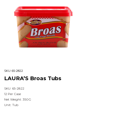
SKU:
65-2822
LAURA’S Broas Tubs
SKU: 65-2822
12 Per Case
Net Weight: 350G
Unit: Tub