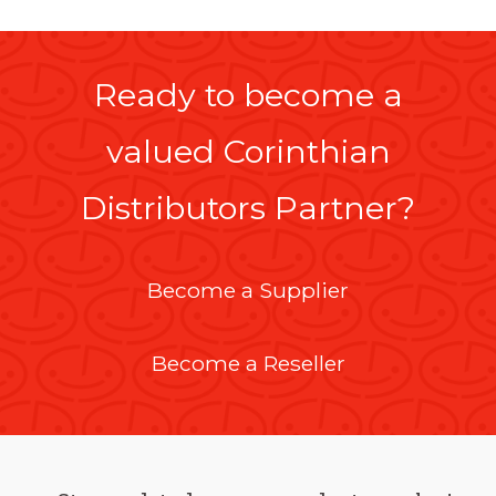
Ready to become a
valued Corinthian
Distributors Partner?
Become a Supplier
Become a Reseller