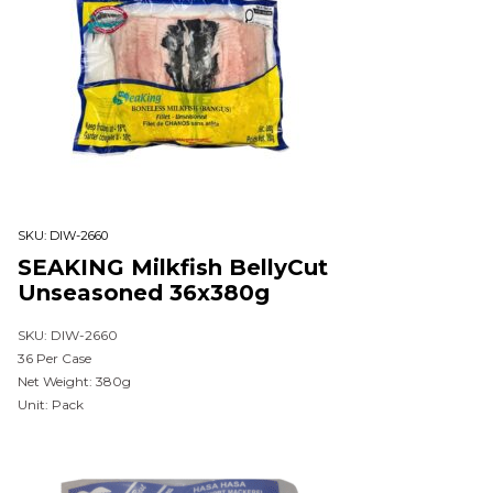
SKU:
DIW-2660
SEAKING Milkfish BellyCut
Unseasoned 36x380g
SKU: DIW-2660
36 Per Case
Net Weight: 380g
Unit: Pack