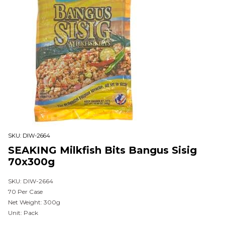
SKU:
DIW-2664
SEAKING Milkfish Bits Bangus Sisig
70x300g
SKU: DIW-2664
70 Per Case
Net Weight: 300g
Unit: Pack