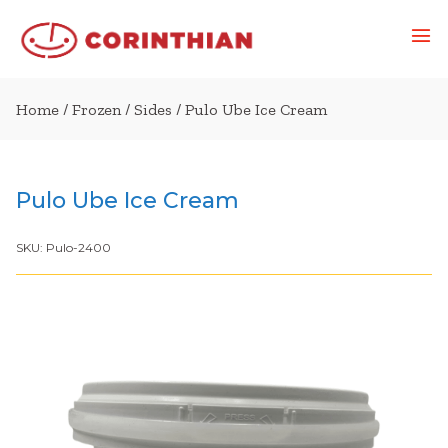
Home
/
Frozen
/
Sides
/ Pulo Ube Ice Cream
Pulo Ube Ice Cream
SKU:
Pulo-2400