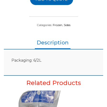
Categories:
Frozen
,
Sides
Description
Packaging: 6/2L
Related Products