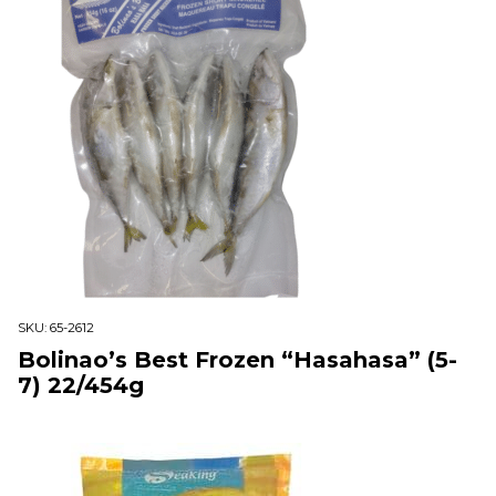
SKU:
65-2612
Bolinao’s Best Frozen “Hasahasa” (5-
7) 22/454g