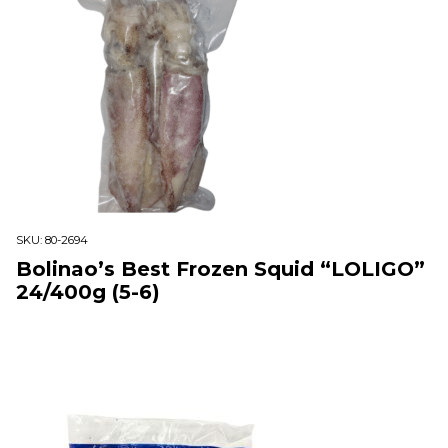
SKU:
80-2694
Bolinao’s Best Frozen Squid “LOLIGO”
24/400g (5-6)