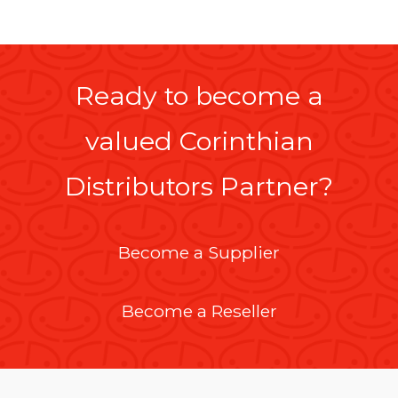
Ready to become a
valued Corinthian
Distributors Partner?
Become a Supplier
Become a Reseller