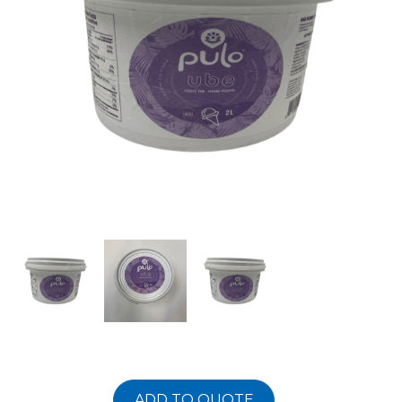
ADD TO QUOTE