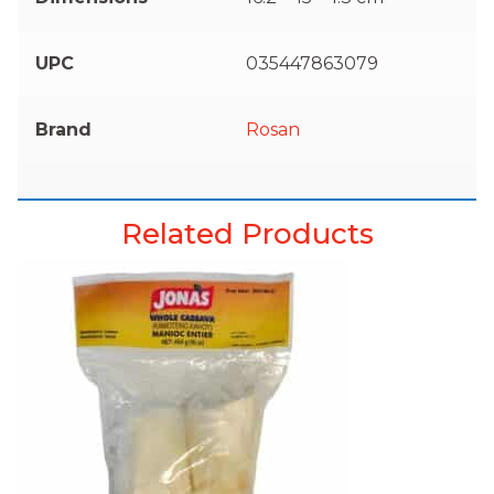
UPC
035447863079
Brand
Rosan
Related Products