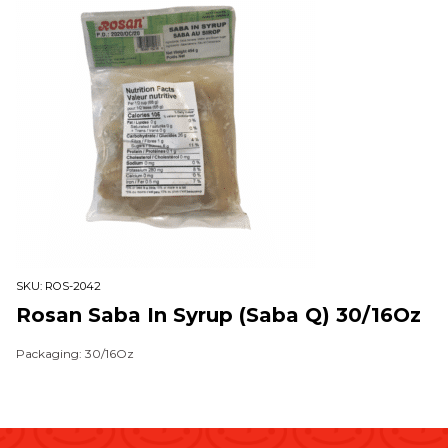
SKU:
ROS-2042
Rosan Saba In Syrup (Saba Q) 30/16Oz
Packaging: 30/16Oz