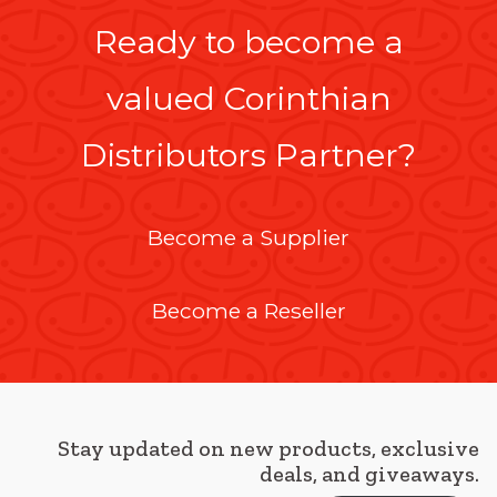
Ready to become a
valued Corinthian
Distributors Partner?
Become a Supplier
Become a Reseller
Stay updated on new products, exclusive
deals, and giveaways.