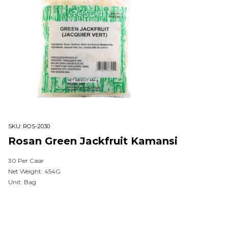
SKU:
ROS-2030
Rosan Green Jackfruit Kamansi
30 Per Case
Net Weight: 454G
Unit: Bag