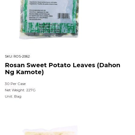
SKU:
ROS-2062
Rosan Sweet Potato Leaves (Dahon
Ng Kamote)
30 Per Case
Net Weight: 227G
Unit: Bag