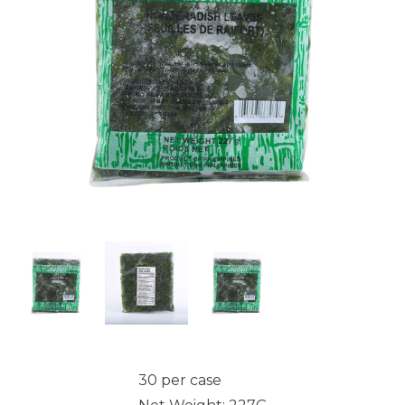
30 per case