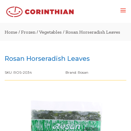
Home
/
Frozen
/
Vegetables
/ Rosan Horseradish Leaves
Rosan Horseradish Leaves
SKU:
ROS-2034
Brand:
Rosan