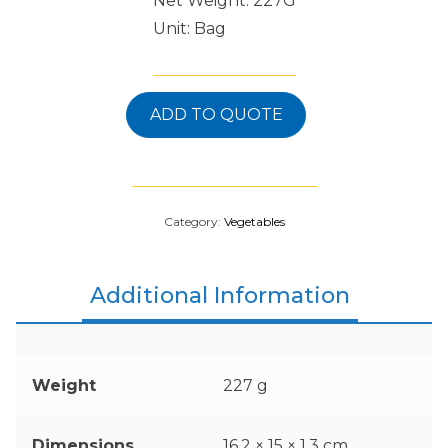
Net Weight: 227G
Unit: Bag
ADD TO QUOTE
Category:
Vegetables
Additional Information
Weight
227 g
Dimensions
16.2 × 15 × 1.3 cm