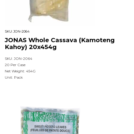
SKU:
JON-2064
JONAS Whole Cassava (Kamoteng
Kahoy) 20x454g
SKU: JON-2064
20 Per Case
Net Weight: 454G
Unit: Pack