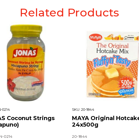
Related Products
-0214
SKU:
20-1844
S Coconut Strings
MAYA Original Hotcak
apuno)
24x500g
N-0214
20-1844