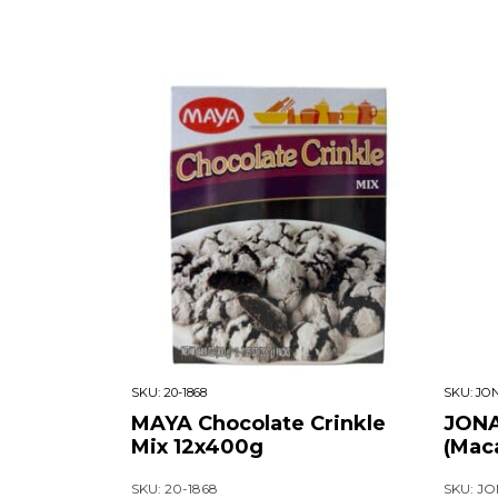
SKU:
20-1868
SKU:
JON
MAYA Chocolate Crinkle
JONA
Mix 12x400g
(Mac
SKU: 20-1868
SKU: JO