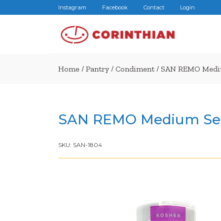
Instagram
Facebook
Contact
Login
Home
/
Pantry
/
Condiment
/ SAN REMO Mediu
SAN REMO Medium Sea
SKU:
SAN-1804