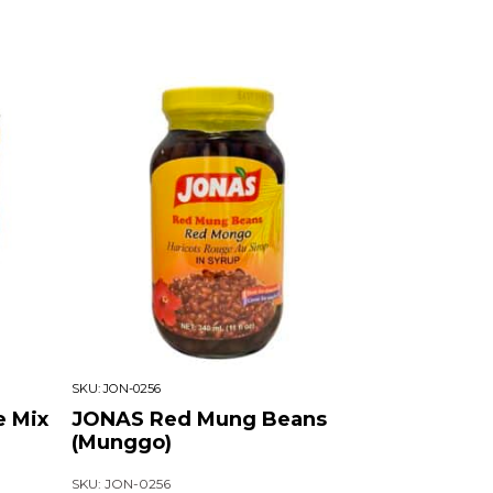
SKU:
JON-0256
e Mix
JONAS Red Mung Beans
(Munggo)
SKU: JON-0256