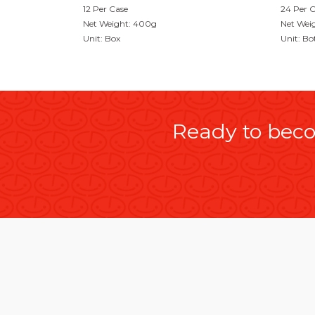
12 Per Case
24 Per 
Net Weight: 400g
Net Wei
Unit: Box
Unit: Bo
Ready to beco