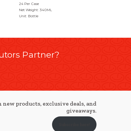
24 Per Case
Net Weight: 340ML
Unit: Bottle
utors Partner?
 new products, exclusive deals, and
giveaways.
Subscribe here!