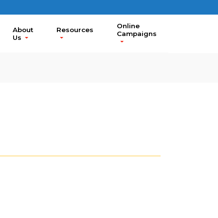
Online
About
Resources
Campaigns
Us