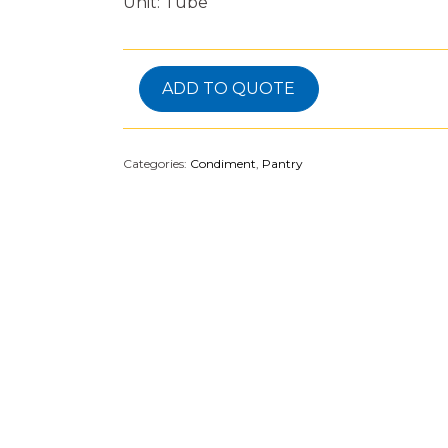
Unit: Tube
ADD TO QUOTE
Categories:
Condiment
,
Pantry