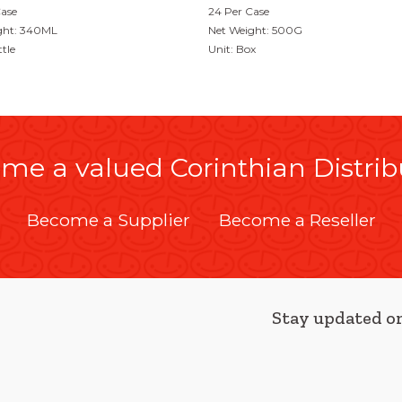
Case
24 Per Case
ght: 340ML
Net Weight: 500G
ttle
Unit: Box
me a valued Corinthian Distrib
Become a Supplier
Become a Reseller
Stay updated on