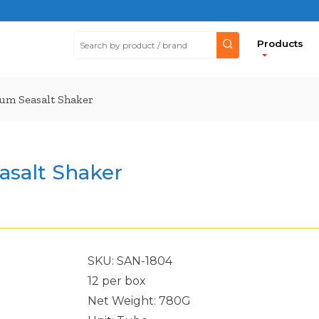
Products
m Seasalt Shaker
salt Shaker
SKU: SAN-1804
12 per box
Net Weight: 780G