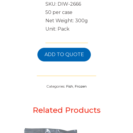
SKU: DIW-2666
50 per case
Net Weight: 300g
Unit: Pack
ADD TO QUOTE
Categories:
Fish
,
Frozen
Related Products