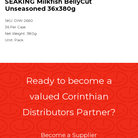
SEAKING Milkfish BellyCut
Unseasoned 36x380g
SKU: DIW-2660
36 Per Case
Net Weight: 380g
Unit: Pack
Ready to become a
valued Corinthian
Distributors Partner?
Become a Supplier