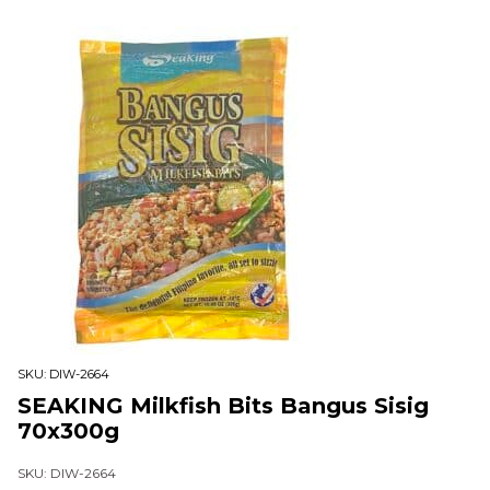
SKU:
DIW-2664
SEAKING Milkfish Bits Bangus Sisig
70x300g
SKU: DIW-2664