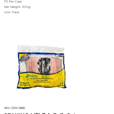
70 Per Case
Net Weight: 300g
Unit: Pack
SKU:
DIW-2660