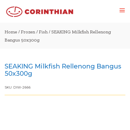
Home
/
Frozen
/
Fish
/ SEAKING Milkfish Rellenong
Bangus 50x300g
SEAKING Milkfish Rellenong Bangus
50x300g
SKU:
DIW-2666