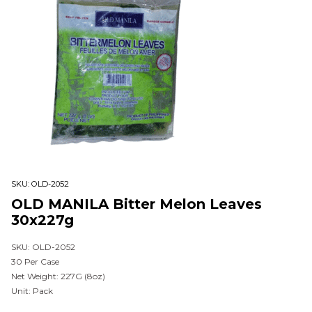
SKU:
OLD-2052
OLD MANILA Bitter Melon Leaves
30x227g
SKU: OLD-2052
30 Per Case
Net Weight: 227G (8oz)
Unit: Pack