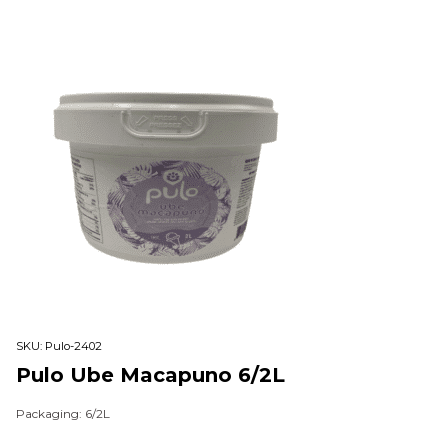
SKU:
Pulo-2402
Pulo Ube Macapuno 6/2L
Packaging: 6/2L