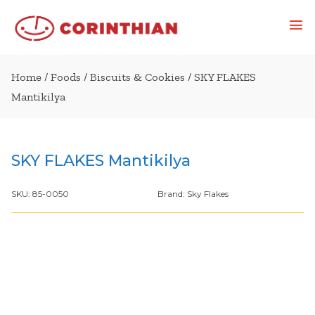
Home
/
Foods
/
Biscuits & Cookies
/ SKY FLAKES
Mantikilya
SKY FLAKES Mantikilya
SKU:
85-0050
Brand:
Sky Flakes