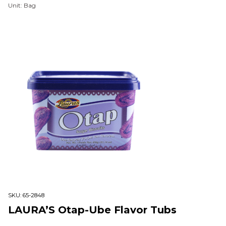
Unit: Bag
SKU:
65-2848
LAURA’S Otap-Ube Flavor Tubs