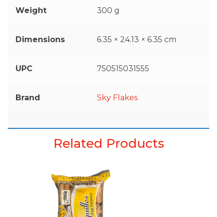
Weight
300 g
Dimensions
6.35 × 24.13 × 6.35 cm
UPC
750515031555
Brand
Sky Flakes
Related Products