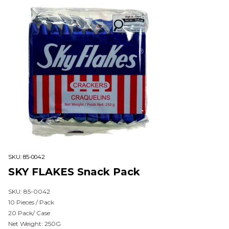
SKU:
85-0042
SKY FLAKES Snack Pack
SKU: 85-0042
10 Pieces / Pack
20 Pack/ Case
Net Weight: 250G