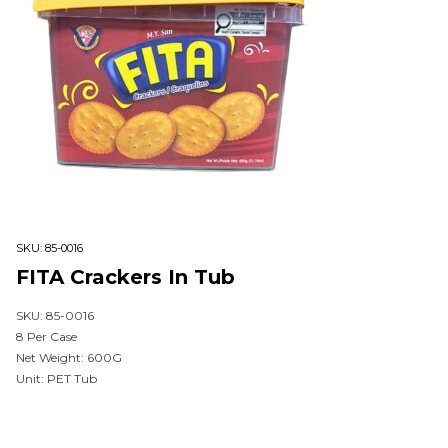
SKU:
85-0016
FITA Crackers In Tub
SKU: 85-0016
8 Per Case
Net Weight: 600G
Unit: PET Tub