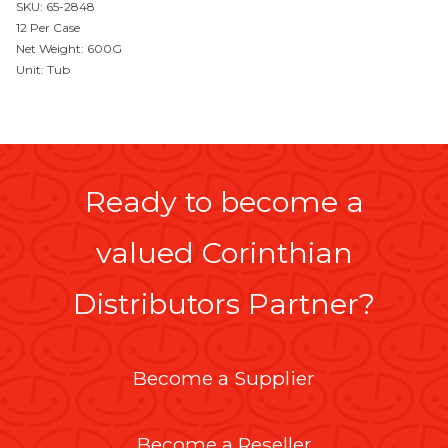
SKU: 65-2848
12 Per Case
Net Weight: 600G
Unit: Tub
Ready to become a
valued Corinthian
Distributors Partner?
Become a Supplier
Become a Reseller