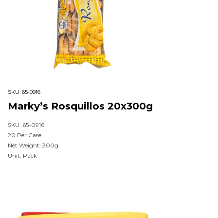
SKU:
65-0916
Marky’s Rosquillos 20x300g
SKU: 65-0916
20 Per Case
Net Weight: 300g
Unit: Pack