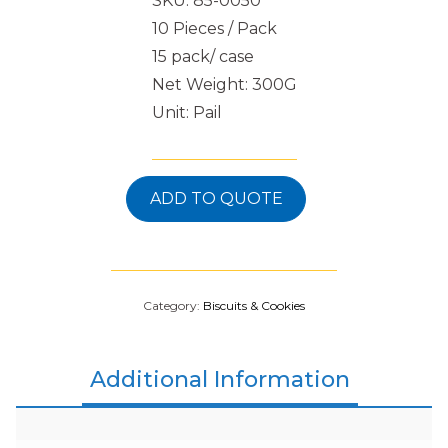
SKU: 85-0050
10 Pieces / Pack
15 pack/ case
Net Weight: 300G
Unit: Pail
ADD TO QUOTE
Category:
Biscuits & Cookies
Additional Information