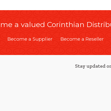
me a valued Corinthian Distrib
Become a Supplier
Become a Reseller
Stay updated on