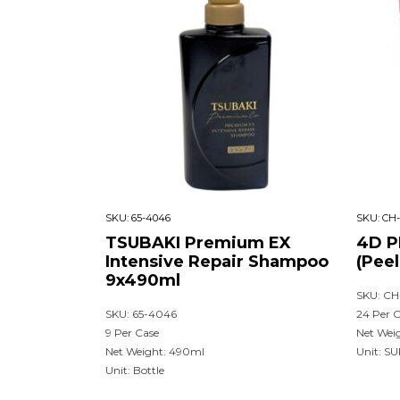
SKU:
65-4046
SKU:
CH-
TSUBAKI Premium EX
4D P
Intensive Repair Shampoo
(Pee
9x490ml
SKU: CH
SKU: 65-4046
24 Per 
9 Per Case
Net Wei
Net Weight: 490ml
Unit: S
Unit: Bottle