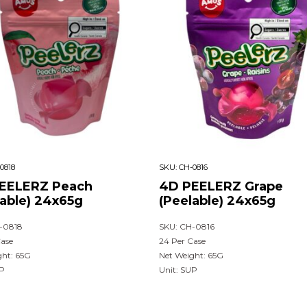
0818
SKU:
CH-0816
EELERZ Peach
4D PEELERZ Grape
lable) 24x65g
(Peelable) 24x65g
-0818
SKU: CH-0816
Case
24 Per Case
ght: 65G
Net Weight: 65G
UP
Unit: SUP