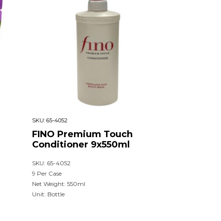
SKU:
65-4052
FINO Premium Touch
Conditioner 9x550ml
SKU: 65-4052
9 Per Case
Net Weight: 550ml
Unit: Bottle