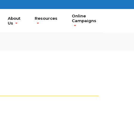
Online
About
Resources
Campaigns
Us