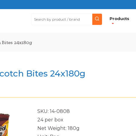
Products
h Bites 24x180g
cotch Bites 24x180g
SKU: 14-0808
24 per box
Net Weight: 180g