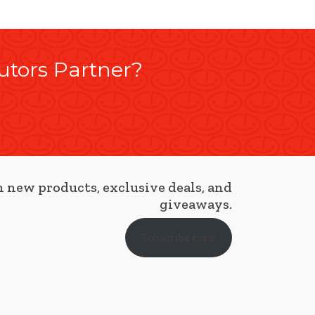
utors Partner?
 new products, exclusive deals, and
giveaways.
Subscribe here!