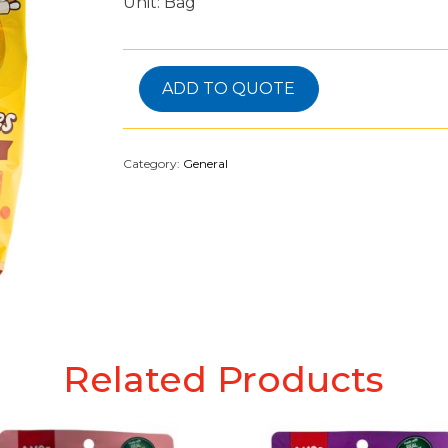
Unit: Bag
ADD TO QUOTE
Category:
General
Related Products