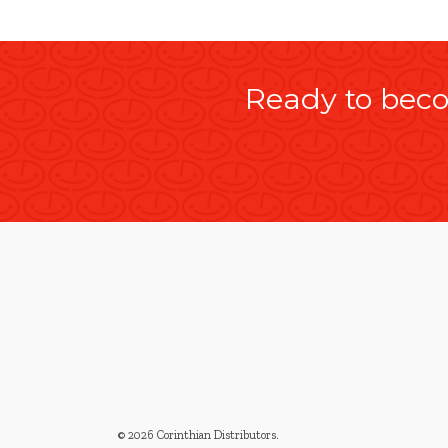
Ready to beco
© 2026 Corinthian Distributors
.