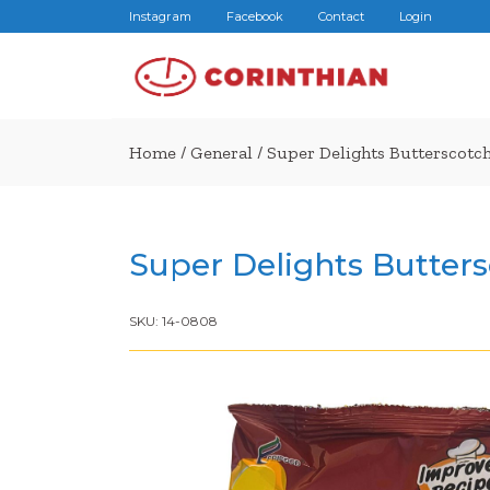
Instagram
Facebook
Contact
Login
Home
/
General
/ Super Delights Butterscotc
Super Delights Butters
SKU:
14-0808