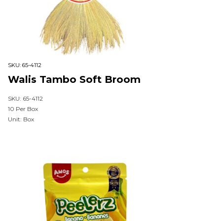
SKU:
65-4112
Walis Tambo Soft Broom
SKU: 65-4112
10 Per Box
Unit: Box