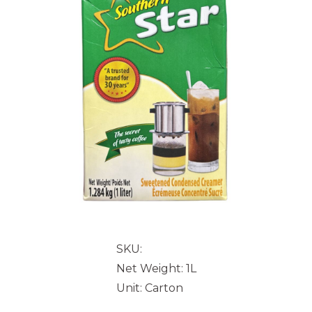
SKU:
Net Weight: 1L
Unit: Carton