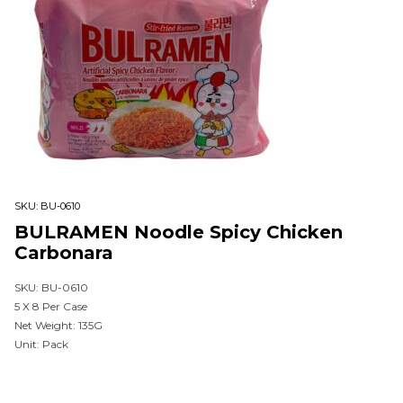
SKU:
BU-0610
BULRAMEN Noodle Spicy Chicken
Carbonara
SKU: BU-0610
5 X 8 Per Case
Net Weight: 135G
Unit: Pack