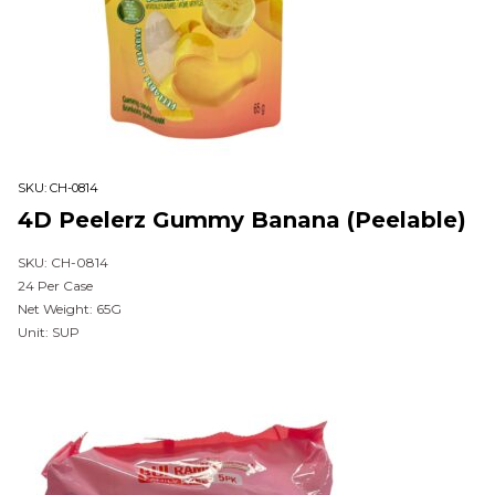
SKU:
CH-0814
4D Peelerz Gummy Banana (Peelable)
SKU: CH-0814
24 Per Case
Net Weight: 65G
Unit: SUP