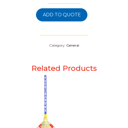
ADD TO QUOTE
Category:
General
Related Products