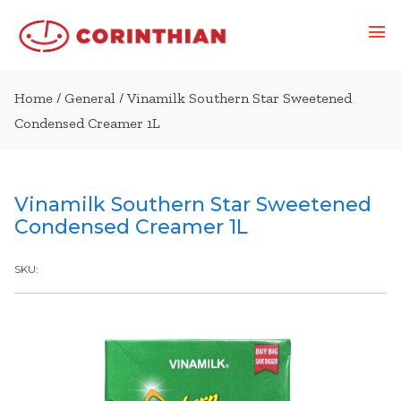
Home
/
General
/ Vinamilk Southern Star Sweetened
Condensed Creamer 1L
Vinamilk Southern Star Sweetened
Condensed Creamer 1L
SKU: