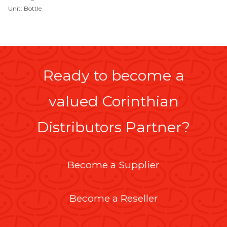
Unit: Bottle
Ready to become a
valued Corinthian
Distributors Partner?
Become a Supplier
Become a Reseller