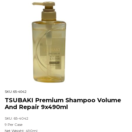
SKU:
65-4042
TSUBAKI Premium Shampoo Volume
And Repair 9x490ml
SKU: 65-4042
9 Per Case
Net Weight: 490ml