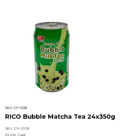
SKU:
CH-1208
RICO Bubble Matcha Tea 24x350g
SKU: CH-1208
24 Per Case