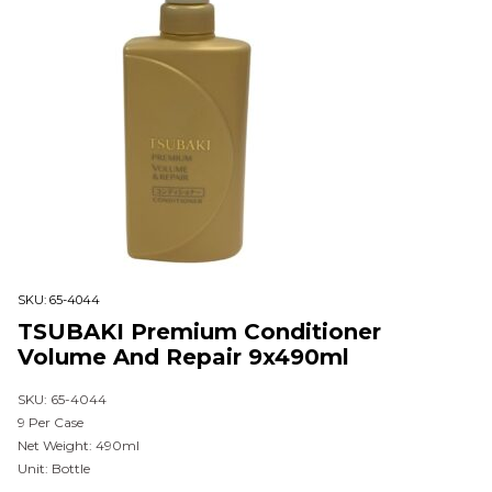
SKU:
65-4044
TSUBAKI Premium Conditioner
Volume And Repair 9x490ml
SKU: 65-4044
9 Per Case
Net Weight: 490ml
Unit: Bottle