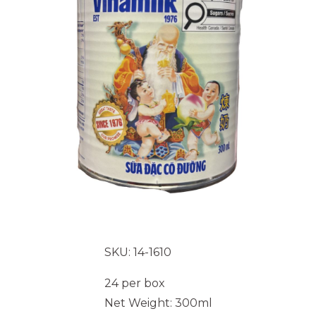
SKU: 14-1610
24 per box
Net Weight: 300ml