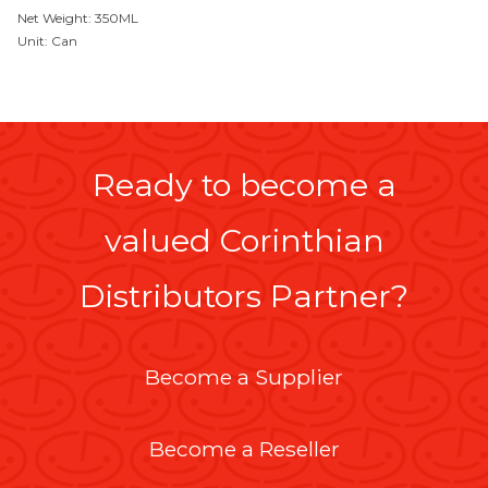
Net Weight: 350ML
Unit: Can
Ready to become a
valued Corinthian
Distributors Partner?
Become a Supplier
Become a Reseller