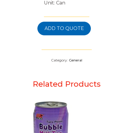
Unit: Can
ADD TO QUOTE
Category:
General
Related Products