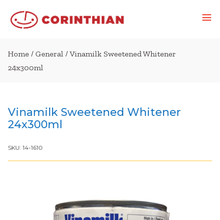
Home
/
General
/ Vinamilk Sweetened Whitener
24x300ml
Vinamilk Sweetened Whitener
24x300ml
SKU:
14-1610