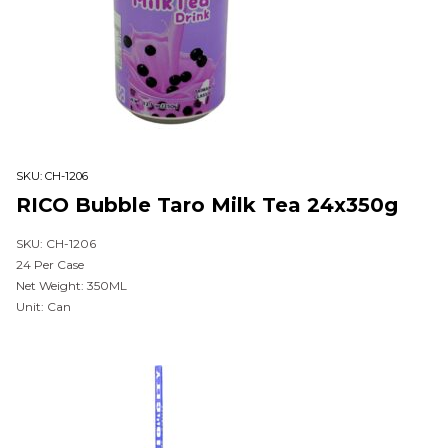
SKU:
CH-1206
RICO Bubble Taro Milk Tea 24x350g
SKU: CH-1206
24 Per Case
Net Weight: 350ML
Unit: Can