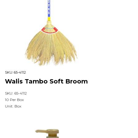
SKU:
65-4112
Walis Tambo Soft Broom
SKU: 65-4112
10 Per Box
Unit: Box