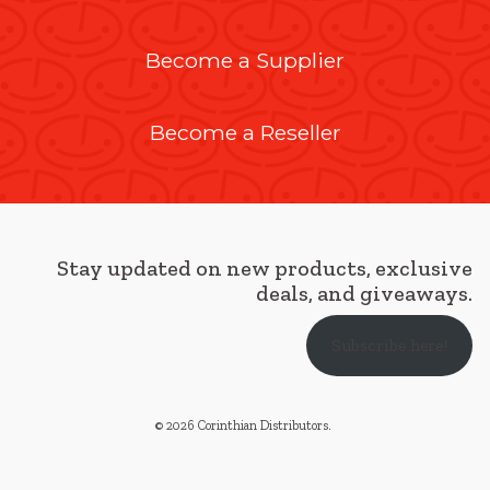
Become a Supplier
Become a Reseller
Stay updated on new products, exclusive
deals, and giveaways.
Subscribe here!
© 2026 Corinthian Distributors
.