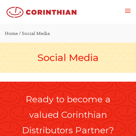
Home
/ Social Media
Social Media
Ready to become a
valued Corinthian
Distributors Partner?