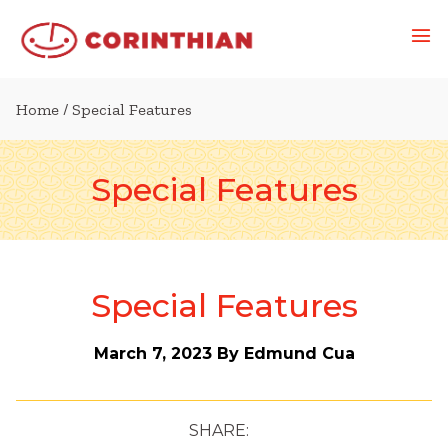
Home
/ Special Features
Special Features
Special Features
March 7, 2023
By Edmund Cua
SHARE: