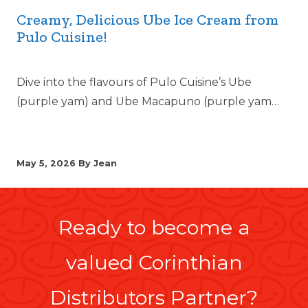
Creamy, Delicious Ube Ice Cream from
Pulo Cuisine!
Dive into the flavours of Pulo Cuisine’s Ube
(purple yam) and Ube Macapuno (purple yam…
May 5, 2026
By Jean
Ready to become a
valued Corinthian
Distributors Partner?