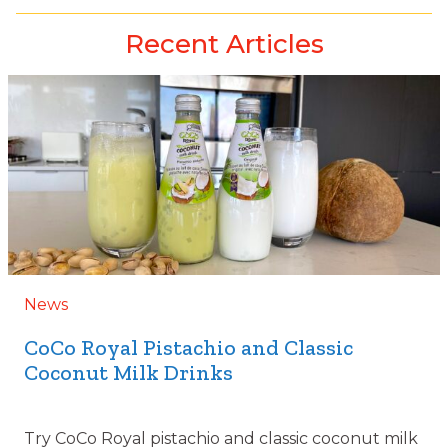
Recent Articles
News
CoCo Royal Pistachio and Classic
Coconut Milk Drinks
Try CoCo Royal pistachio and classic coconut milk