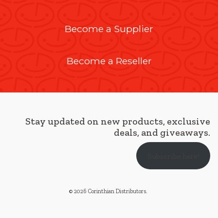
Become a Supplier
Become a Reseller
Stay updated on new products, exclusive
deals, and giveaways.
Subscribe here!
© 2026 Corinthian Distributors
.