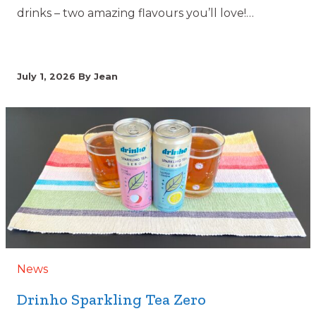
drinks – two amazing flavours you’ll love!…
July 1, 2026
By Jean
News
Drinho Sparkling Tea Zero