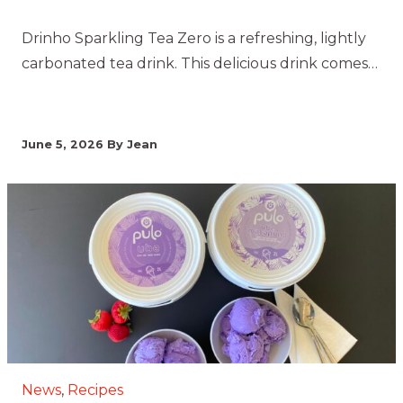
Drinho Sparkling Tea Zero is a refreshing, lightly
carbonated tea drink. This delicious drink comes…
June 5, 2026
By Jean
News
,
Recipes