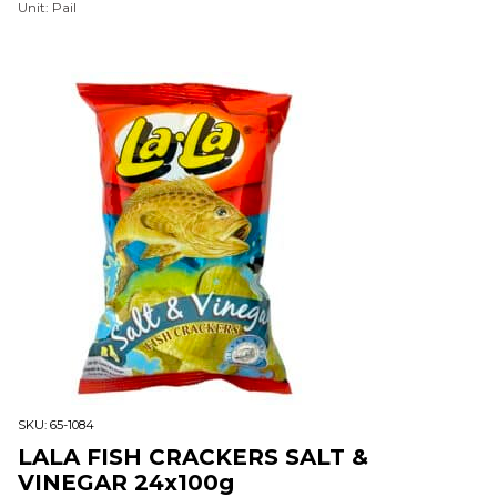
Unit: Pail
SKU:
65-1084
LALA FISH CRACKERS SALT &
VINEGAR 24x100g