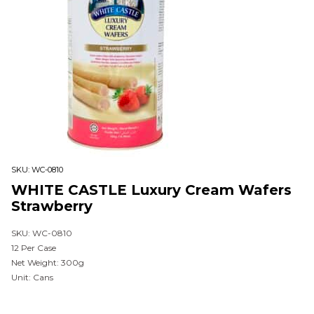
SKU:
WC-0810
WHITE CASTLE Luxury Cream Wafers
Strawberry
SKU: WC-0810
12 Per Case
Net Weight: 300g
Unit: Cans