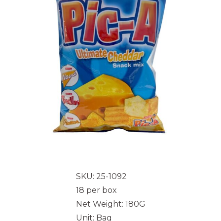
SKU: 25-1092
18 per box
Net Weight: 180G
Unit: Bag