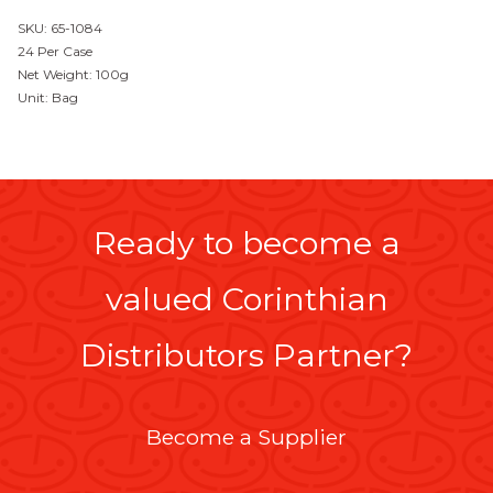
SKU: 65-1084
24 Per Case
Net Weight: 100g
Unit: Bag
Ready to become a
valued Corinthian
Distributors Partner?
Become a Supplier