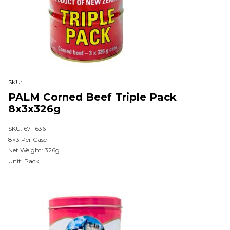
SKU:
PALM Corned Beef Triple Pack
8x3x326g
SKU: 67-1636
8×3 Per Case
Net Weight: 326g
Unit: Pack