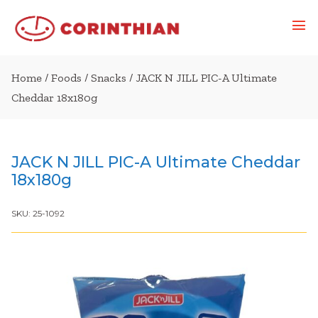
Home
/
Foods
/
Snacks
/ JACK N JILL PIC-A Ultimate
Cheddar 18x180g
JACK N JILL PIC-A Ultimate Cheddar
18x180g
SKU:
25-1092