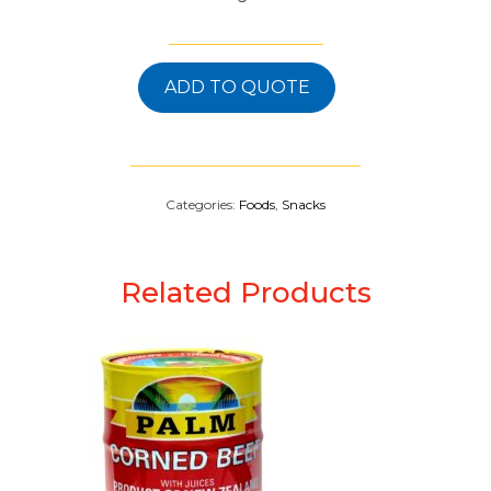
ADD TO QUOTE
Categories:
Foods
,
Snacks
Related Products