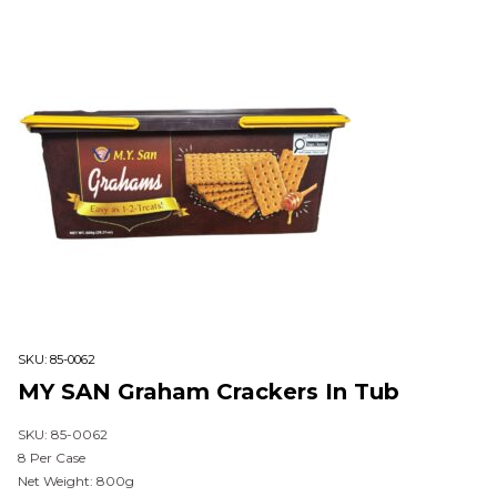
SKU:
85-0062
MY SAN Graham Crackers In Tub
SKU: 85-0062
8 Per Case
Net Weight: 800g