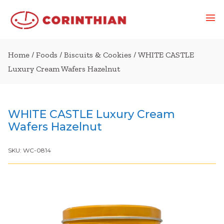
Home
/
Foods
/
Biscuits & Cookies
/ WHITE CASTLE
Luxury Cream Wafers Hazelnut
WHITE CASTLE Luxury Cream
Wafers Hazelnut
SKU:
WC-0814