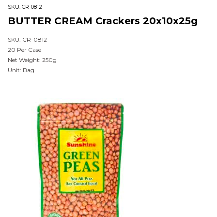
SKU:
CR-0812
BUTTER CREAM Crackers 20x10x25g
SKU: CR-0812
20 Per Case
Net Weight: 250g
Unit: Bag