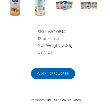
SKU: WC-0814
12 per case
Net Weight: 300g
Unit: Can
ADD TO QUOTE
Categories:
Biscuits & Cookies
,
Foods