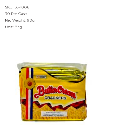
SKU: 65-1006
30 Per Case
Net Weight: 90g
Unit: Bag