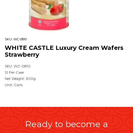
SKU:
WC-0810
WHITE CASTLE Luxury Cream Wafers
Strawberry
SKU: WC-0810
12 Per Case
Net Weight: 300g
Unit: Cans
Ready to become a