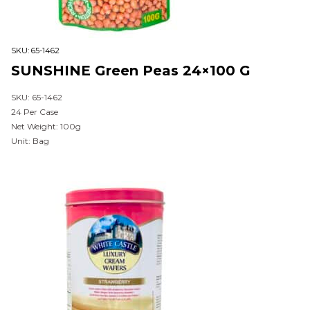
SKU:
65-1462
SUNSHINE Green Peas 24×100 G
SKU: 65-1462
24 Per Case
Net Weight: 100g
Unit: Bag