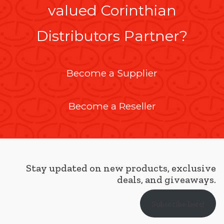
valued Corinthian
Distributors Partner?
Become a Supplier
Become a Reseller
Stay updated on new products, exclusive
deals, and giveaways.
Subscribe here!