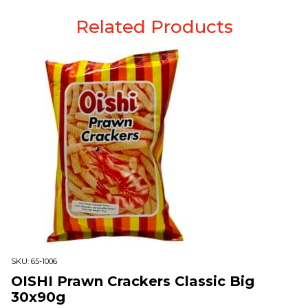
Related Products
SKU:
65-1006
OISHI Prawn Crackers Classic Big
30x90g