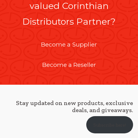
valued Corinthian
Distributors Partner?
Become a Supplier
Become a Reseller
Stay updated on new products, exclusive
deals, and giveaways.
Subscribe here!