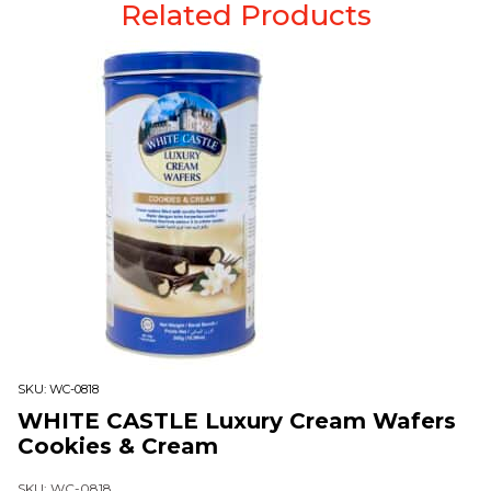
Related Products
SKU:
WC-0818
WHITE CASTLE Luxury Cream Wafers
Cookies & Cream
SKU: WC-0818