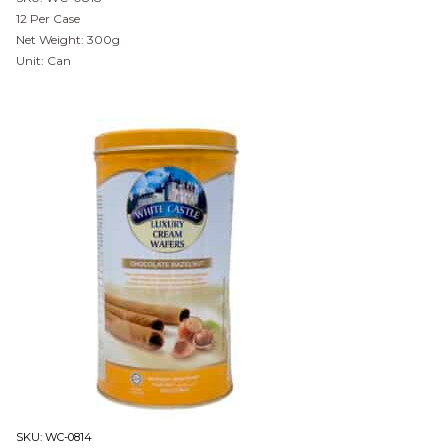
12 Per Case
Net Weight: 300g
Unit: Can
SKU:
WC-0814