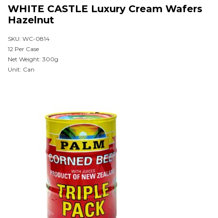
WHITE CASTLE Luxury Cream Wafers
Hazelnut
SKU: WC-0814
12 Per Case
Net Weight: 300g
Unit: Can