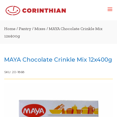
Home
/
Pantry
/
Mixes
/ MAYA Chocolate Crinkle Mix
12x400g
MAYA Chocolate Crinkle Mix 12x400g
SKU:
20-1868