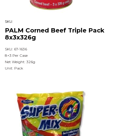
SKU:
PALM Corned Beef Triple Pack
8x3x326g
SKU: 67-1636
8×3 Per Case
Net Weight: 326g
Unit: Pack