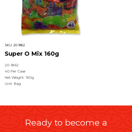
SKU:
20-1862
Super O Mix 160g
20-1862
40 Per Case
Net Weight: 160g
Unit: Bag
Ready to become a