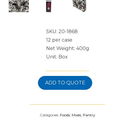
SKU: 20-1868
12 per case
Net Weight: 400g
Unit: Box
ADD TO QUOTE
Categories:
Foods
,
Mixes
,
Pantry