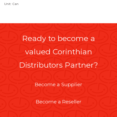
Unit: Can
Ready to become a
valued Corinthian
Distributors Partner?
Become a Supplier
Become a Reseller