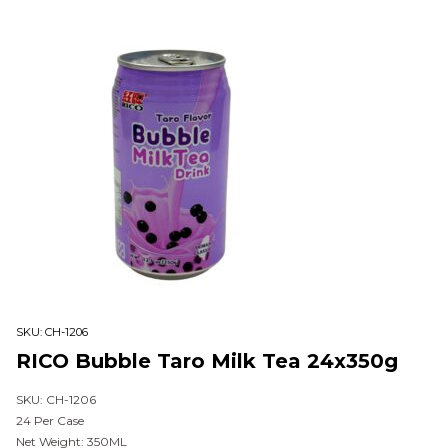
SKU:
CH-1206
RICO Bubble Taro Milk Tea 24x350g
SKU: CH-1206
24 Per Case
Net Weight: 350ML