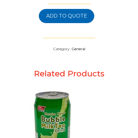
ADD TO QUOTE
Category:
General
Related Products