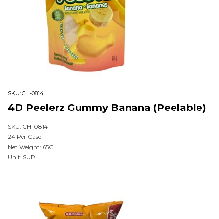
SKU:
CH-0814
4D Peelerz Gummy Banana (Peelable)
SKU: CH-0814
24 Per Case
Net Weight: 65G
Unit: SUP