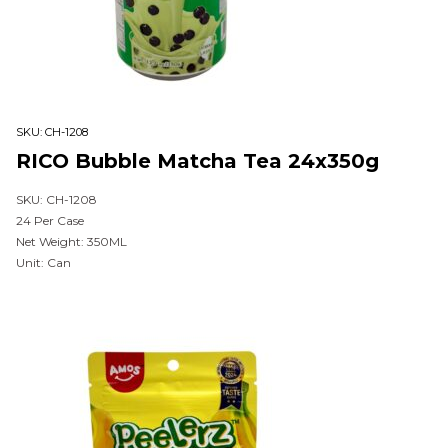
SKU:
CH-1208
RICO Bubble Matcha Tea 24x350g
SKU: CH-1208
24 Per Case
Net Weight: 350ML
Unit: Can