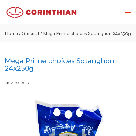
Home
/
General
/ Mega Prime choices Sotanghon 24x250g
Mega Prime choices Sotanghon
24x250g
SKU:
70-0610