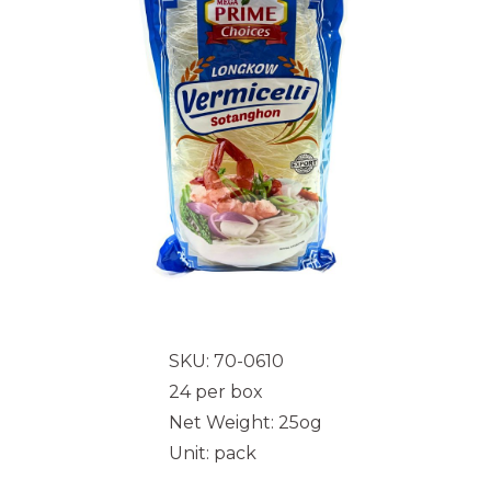
SKU: 70-0610
24 per box
Net Weight: 25og
Unit: pack