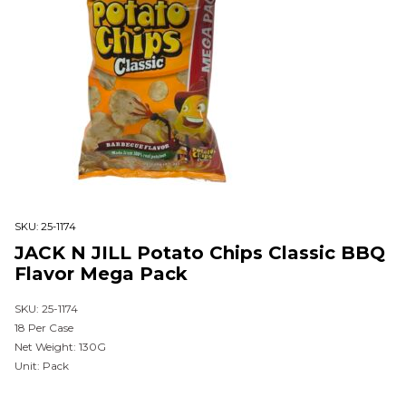
SKU:
25-1174
JACK N JILL Potato Chips Classic BBQ
Flavor Mega Pack
SKU: 25-1174
18 Per Case
Net Weight: 130G
Unit: Pack