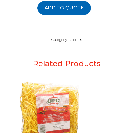
ADD TO QUOTE
Category:
Noodles
Related Products