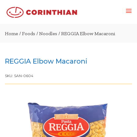
Home
/
Foods
/
Noodles
/ REGGIA Elbow Macaroni
REGGIA Elbow Macaroni
SKU:
SAN-0604