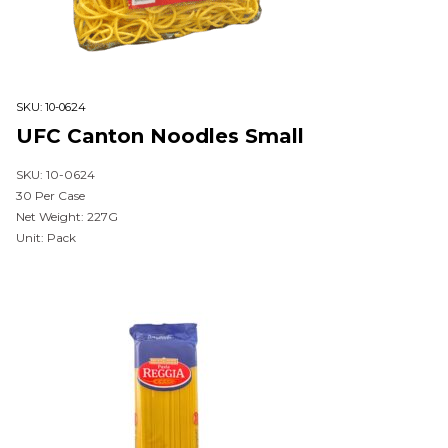
SKU:
10-0624
UFC Canton Noodles Small
SKU: 10-0624
30 Per Case
Net Weight: 227G
Unit: Pack