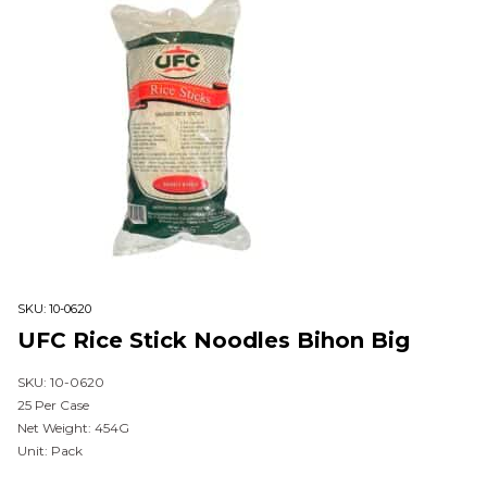
SKU:
10-0620
UFC Rice Stick Noodles Bihon Big
SKU: 10-0620
25 Per Case
Net Weight: 454G
Unit: Pack