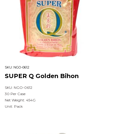
SKU:
NGO-0612
SUPER Q Golden Bihon
SKU: NGO-0612
30 Per Case
Net Weight: 454G
Unit: Pack