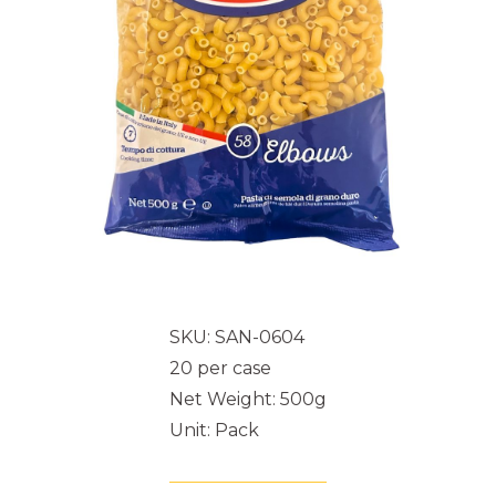
SKU: SAN-0604
20 per case
Net Weight: 500g
Unit: Pack