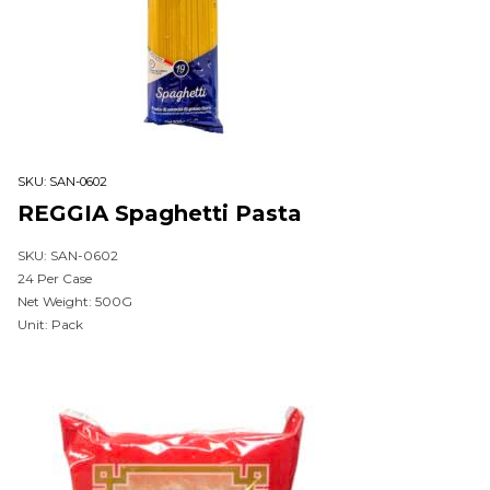
SKU:
SAN-0602
REGGIA Spaghetti Pasta
SKU: SAN-0602
24 Per Case
Net Weight: 500G
Unit: Pack