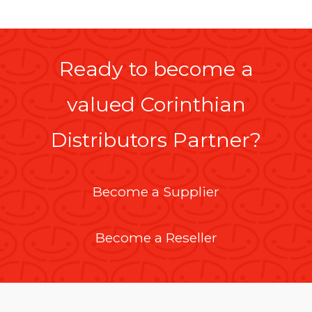
Ready to become a
valued Corinthian
Distributors Partner?
Become a Supplier
Become a Reseller